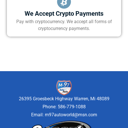
We Accept Crypto Payments
Pay with cryptocurrency. We accept all forms of
cryptocurrency payments.
26395 Groesbeck Highway Warren, Mi 48089
Phone: 586-779-1088
Email:
m97autoworld@msn.com