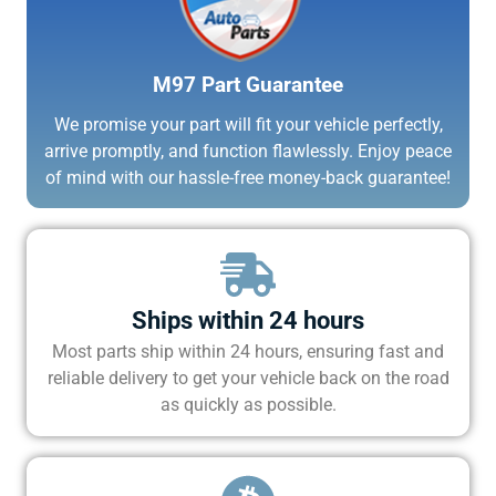
M97 Part Guarantee
We promise your part will fit your vehicle perfectly,
arrive promptly, and function flawlessly. Enjoy peace
of mind with our hassle-free money-back guarantee!
Ships within 24 hours
Most parts ship within 24 hours, ensuring fast and
reliable delivery to get your vehicle back on the road
as quickly as possible.