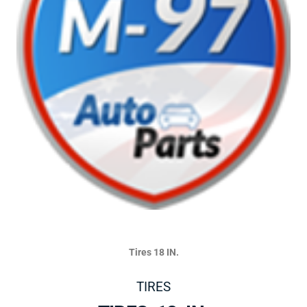
Tires 18 IN.
TIRES