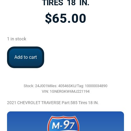
TIRES 18 IN.
$
65.00
1 in stock
Add to cart
Stock: 24J001
Miles: 40546
SKU/Tag: 10000034890
VIN: 1GNERGKW6MJ221194
2021 CHEVROLET TRAVERSE Part:585 Tires 18 IN.