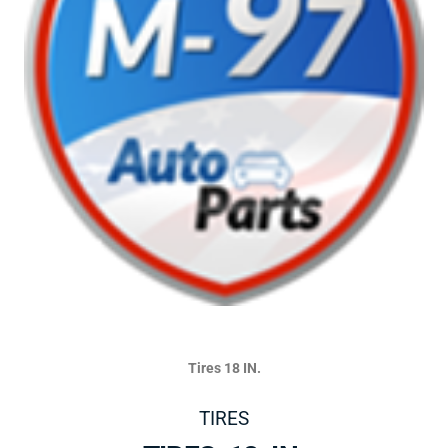
Tires 18 IN.
TIRES