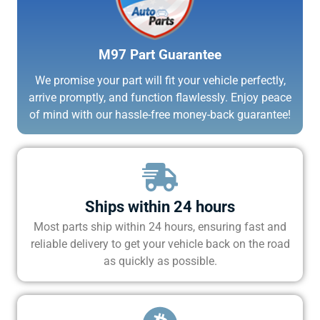
M97 Part Guarantee
We promise your part will fit your vehicle perfectly,
arrive promptly, and function flawlessly. Enjoy peace
of mind with our hassle-free money-back guarantee!
Ships within 24 hours
Most parts ship within 24 hours, ensuring fast and
reliable delivery to get your vehicle back on the road
as quickly as possible.