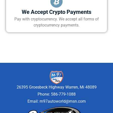
We Accept Crypto Payments
Pay with cryptocurrency. We accept all forms of
cryptocurrency payments.
26395 Groesbeck Highway Warren, Mi 48089
Phone: 586-779-1088
Email:
m97autoworld@msn.com