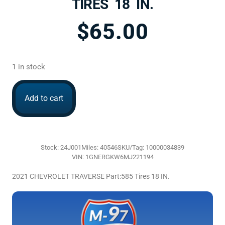
TIRES 18 IN.
$
65.00
1 in stock
Add to cart
Stock: 24J001
Miles: 40546
SKU/Tag: 10000034839
VIN: 1GNERGKW6MJ221194
2021 CHEVROLET TRAVERSE Part:585 Tires 18 IN.