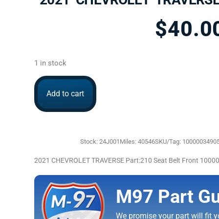
$
40.0
1 in stock
Add to cart
Stock: 24J001
Miles: 40546
SKU/Tag: 1000003490
2021 CHEVROLET TRAVERSE Part:210 Seat Belt Front 1000
M97 Part Gu
We promise your part will fit yo