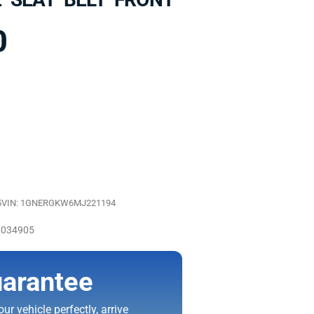
0
5
VIN: 1GNERGKW6MJ221194
0034905
arantee
ur vehicle perfectly, arrive