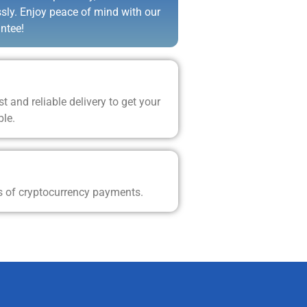
ssly. Enjoy peace of mind with our
ntee!
t and reliable delivery to get your
ble.
s of cryptocurrency payments.