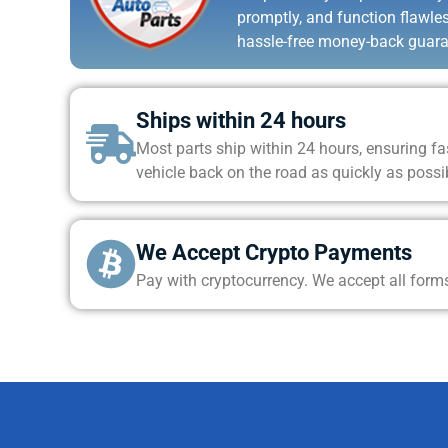
promptly, and function flawle
hassle-free money-back guara
Ships within 24 hours
Most parts ship within 24 hours, ensuring fas
vehicle back on the road as quickly as possi
We Accept Crypto Payments
Pay with cryptocurrency. We accept all form