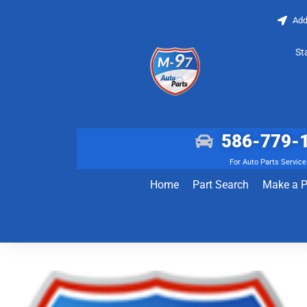
Add
St
586-779-
For Auto Parts Service
Home
Part Search
Make a 