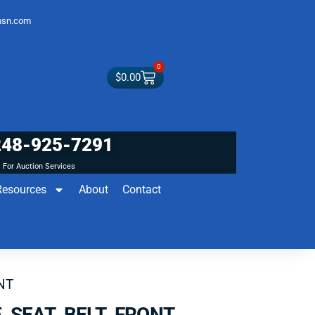
sn.com
0
$
0.00
248-925-7291
For Auction Services
Resources
About
Contact
NT
 SEAT BELT FRONT