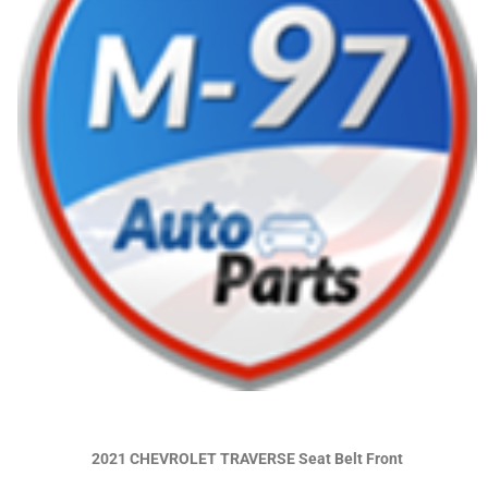
2021 CHEVROLET TRAVERSE Seat Belt Front