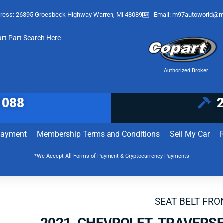
ress: 26395 Groesbeck Highway Warren, Mi 48089
Email:
m97autoworld@m
art Part Search Here
Authorized Broker
1088
Payment
Membership Terms and Conditions
Sell My Car
*We Accept All Forms of Payment & Cryptocurrency Payments
SEAT BELT FRO
2021 CHEVROLET TRAVERSE