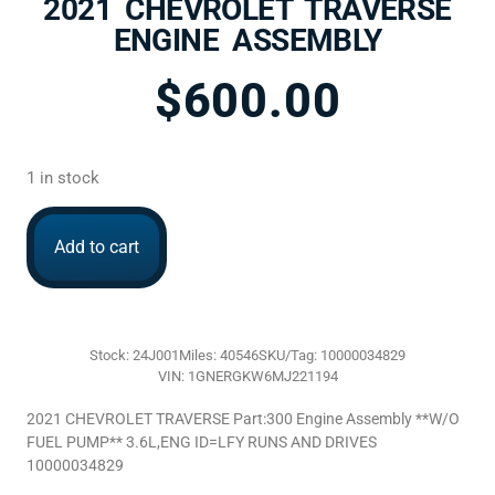
2021 CHEVROLET TRAVERSE
ENGINE ASSEMBLY
$
600.00
1 in stock
Add to cart
Stock: 24J001
Miles: 40546
SKU/Tag: 10000034829
VIN: 1GNERGKW6MJ221194
2021 CHEVROLET TRAVERSE Part:300 Engine Assembly **W/O
FUEL PUMP** 3.6L,ENG ID=LFY RUNS AND DRIVES
10000034829