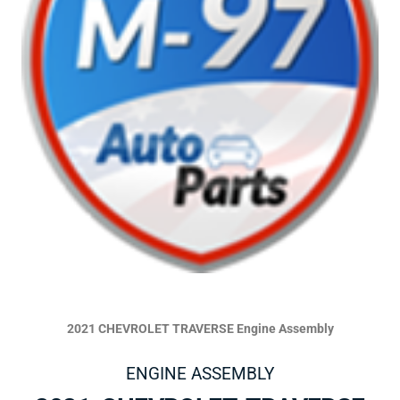
2021 CHEVROLET TRAVERSE Engine Assembly
ENGINE ASSEMBLY