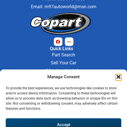
Email:
m97autoworld@msn.com
Quick Links
Part Search
Sell Your Car
Membership Info
Manage Consent
Company Info
About Us
To provide the best experiences, we use technologies like cookies to store
Contact Us
and/or access device information. Consenting to these technologies will
Store Hours
allow us to process data such as browsing behavior or unique IDs on this
Mon - Fri : 9AM-6PM
site. Not consenting or withdrawing consent, may adversely affect certain
features and functions.
Saturday 9AM-3PM
© 2026 M-97 Auto Parts • All Rights Reserved
Accept