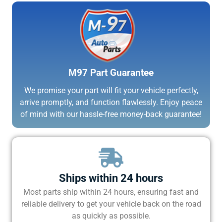
M97 Part Guarantee
We promise your part will fit your vehicle perfectly,
arrive promptly, and function flawlessly. Enjoy peace
of mind with our hassle-free money-back guarantee!
Ships within 24 hours
Most parts ship within 24 hours, ensuring fast and
reliable delivery to get your vehicle back on the road
as quickly as possible.