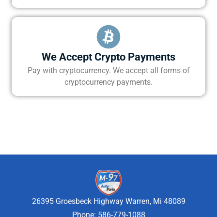
We Accept Crypto Payments
Pay with cryptocurrency. We accept all forms of
cryptocurrency payments.
26395 Groesbeck Highway Warren, Mi 48089
Phone: 586-779-1088