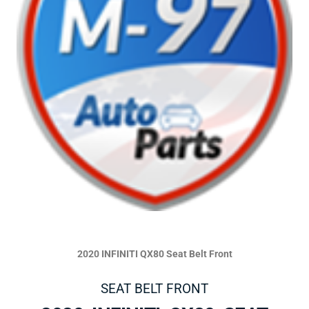
2020 INFINITI QX80 Seat Belt Front
SEAT BELT FRONT