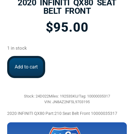
2020 INFINITI QX80 SEAT
BELT FRONT
$
95.00
1 in stock
Add to cart
Stock: 24D022
Miles: 19253
SKU/Tag: 10000035317
VIN: JN8AZ2NF5L9703195
2020 INFINITI QX80 Part:210 Seat Belt Front 10000035317