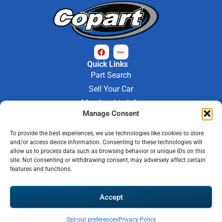
Quick Links
Part Search
Sell Your Car
Membership Info
Manage Consent
Company Info
About Us
To provide the best experiences, we use technologies like cookies to store
Contact Us
and/or access device information. Consenting to these technologies will
Store Hours
allow us to process data such as browsing behavior or unique IDs on this
Mon - Fri : 9AM-6PM
site. Not consenting or withdrawing consent, may adversely affect certain
features and functions.
Saturday 9AM-3PM
© 2026 M-97 Auto Parts • All Rights Reserved
Accept
Privacy Policy
Warranty Policy
Shipping Policy
Refund & Return Policy
Automotive Web Solutions by
Briscoweb
Opt-out preferences
Privacy Policy