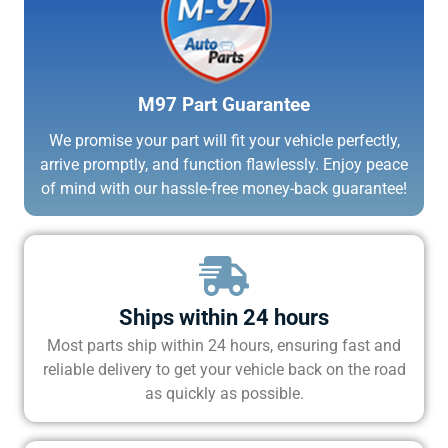
M97 Part Guarantee
We promise your part will fit your vehicle perfectly,
arrive promptly, and function flawlessly. Enjoy peace
of mind with our hassle-free money-back guarantee!
Ships within 24 hours
Most parts ship within 24 hours, ensuring fast and
reliable delivery to get your vehicle back on the road
as quickly as possible.