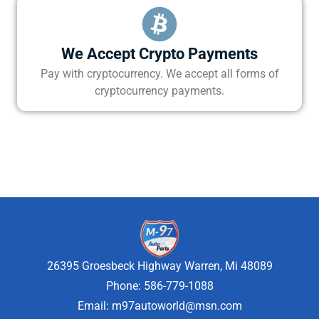
We Accept Crypto Payments
Pay with cryptocurrency. We accept all forms of
cryptocurrency payments.
26395 Groesbeck Highway Warren, Mi 48089
Phone: 586-779-1088
Email:
m97autoworld@msn.com