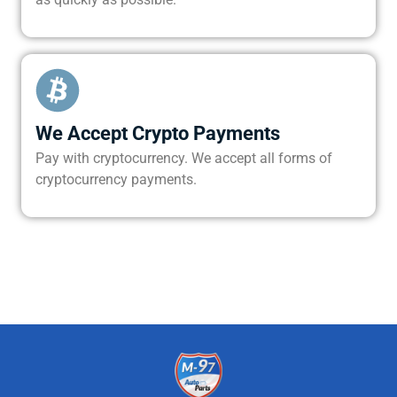
We Accept Crypto Payments
Pay with cryptocurrency. We accept all forms of
cryptocurrency payments.