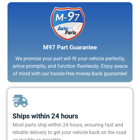
M97 Part Guarantee
We promise your part will fit your vehicle perfectly,
arrive promptly, and function flawlessly. Enjoy peace
of mind with our hassle-free money-back guarantee!
Ships within 24 hours
Most parts ship within 24 hours, ensuring fast and
reliable delivery to get your vehicle back on the road
as quickly as possible.