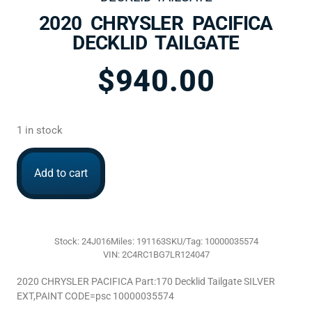
2020 CHRYSLER PACIFICA
DECKLID TAILGATE
$
940.00
1 in stock
Add to cart
Stock: 24J016
Miles: 191163
SKU/Tag: 10000035574
VIN: 2C4RC1BG7LR124047
2020 CHRYSLER PACIFICA Part:170 Decklid Tailgate SILVER
EXT,PAINT CODE=psc 10000035574