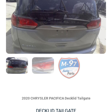
2020 CHRYSLER PACIFICA Decklid Tailgate
DECKLID TAILGATE