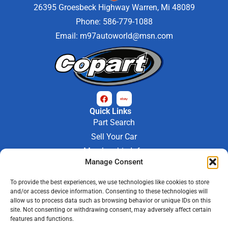
26395 Groesbeck Highway Warren, Mi 48089
Phone: 586-779-1088
Email:
m97autoworld@msn.com
Quick Links
Part Search
Sell Your Car
Membership Info
Manage Consent
Company Info
About Us
To provide the best experiences, we use technologies like cookies to store
Contact Us
and/or access device information. Consenting to these technologies will
Store Hours
allow us to process data such as browsing behavior or unique IDs on this
Mon - Fri : 9AM-6PM
site. Not consenting or withdrawing consent, may adversely affect certain
features and functions.
Saturday 9AM-3PM