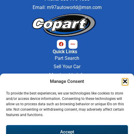
Email:
m97autoworld@msn.com
Quick Links
Part Search
Sell Your Car
Membership Info
Company Info
Manage Consent
About Us
To provide the best experiences, we use technologies like cookies to store
Contact Us
and/or access device information. Consenting to these technologies will
Store Hours
allow us to process data such as browsing behavior or unique IDs on this
Mon - Fri : 9AM-6PM
site. Not consenting or withdrawing consent, may adversely affect certain
features and functions.
Saturday 9AM-3PM
© 2026 M-97 Auto Parts • All Rights Reserved
Accept