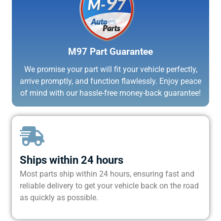
M97 Part Guarantee
We promise your part will fit your vehicle perfectly,
arrive promptly, and function flawlessly. Enjoy peace
of mind with our hassle-free money-back guarantee!
Ships within 24 hours
Most parts ship within 24 hours, ensuring fast and
reliable delivery to get your vehicle back on the road
as quickly as possible.