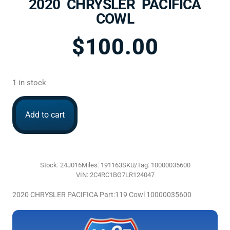
2020 CHRYSLER PACIFICA
COWL
$
100.00
1 in stock
Add to cart
Stock: 24J016
Miles: 191163
SKU/Tag: 10000035600
VIN: 2C4RC1BG7LR124047
2020 CHRYSLER PACIFICA Part:119 Cowl 10000035600