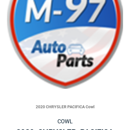
2020 CHRYSLER PACIFICA Cowl
COWL