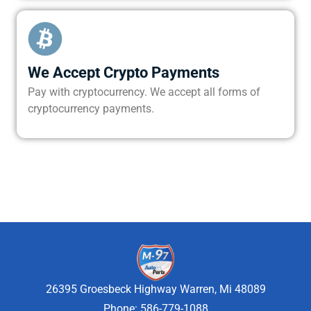
We Accept Crypto Payments
Pay with cryptocurrency. We accept all forms of
cryptocurrency payments.
26395 Groesbeck Highway Warren, Mi 48089
Phone: 586-779-1088