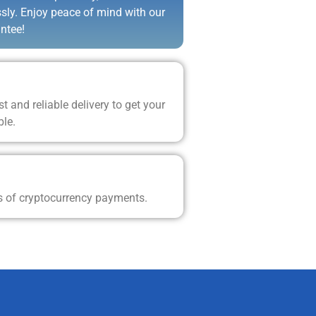
ssly. Enjoy peace of mind with our
ntee!
t and reliable delivery to get your
ble.
s of cryptocurrency payments.