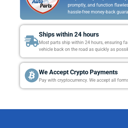
promptly, and function flawle
hassle-free money-back guara
Ships within 24 hours
Most parts ship within 24 hours, ensuring fas
vehicle back on the road as quickly as possi
We Accept Crypto Payments
Pay with cryptocurrency. We accept all form