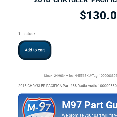
$
130.
1 in stock
Add to cart
Stock: 24H034
Miles: 94556
SKU/Tag: 100000330
2018 CHRYSLER PACIFICA Part:638 Radio Audio 10000033
M97 Part Gu
We promise your part will fit yo