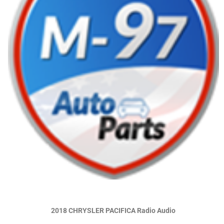
2018 CHRYSLER PACIFICA Radio Audio