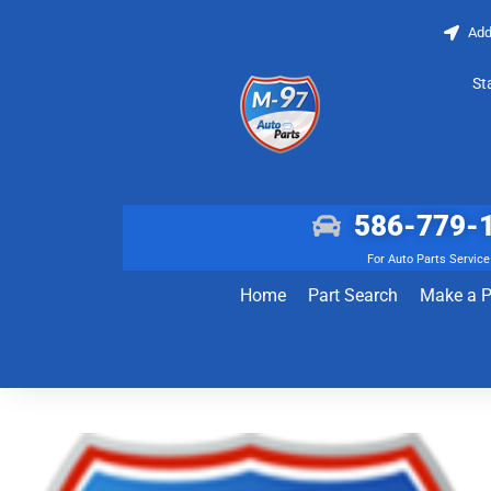
Add
St
586-779-
For Auto Parts Service
Home
Part Search
Make a 