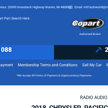
ress: 26395 Groesbeck Highway Warren, Mi 48089
Email:
m97autoworld@m
art Part Search Here
Authorized Broker
1088
Payment
Membership Terms and Conditions
Sell My Car
*We Accept All Forms of Payment & Cryptocurrency Payments
RADIO AUDIO
2018 CHRYSLER PACIFI