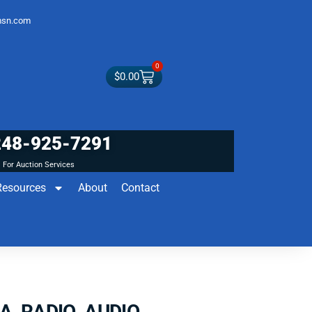
sn.com
0
$
0.00
248-925-7291
For Auction Services
Resources
About
Contact
CA RADIO AUDIO