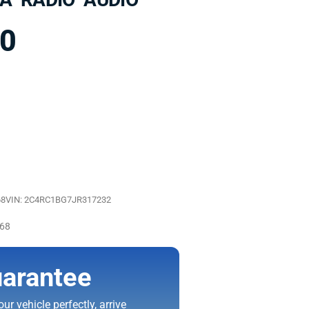
00
68
VIN: 2C4RC1BG7JR317232
068
arantee
ur vehicle perfectly, arrive