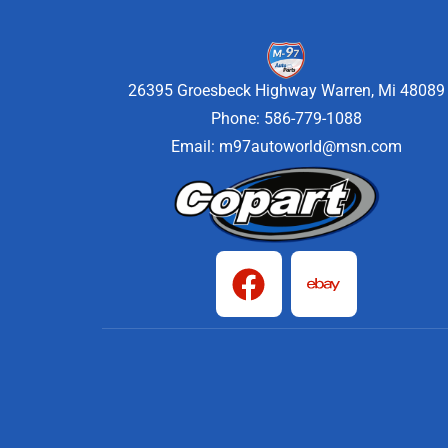
26395 Groesbeck Highway Warren, Mi 48089
Phone: 586-779-1088
Email:
m97autoworld@msn.com