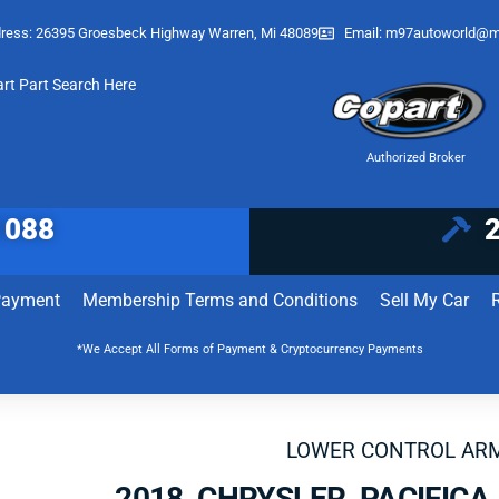
ress: 26395 Groesbeck Highway Warren, Mi 48089
Email:
m97autoworld@m
art Part Search Here
Authorized Broker
1088
Payment
Membership Terms and Conditions
Sell My Car
*We Accept All Forms of Payment & Cryptocurrency Payments
LOWER CONTROL AR
2018 CHRYSLER PACIFIC