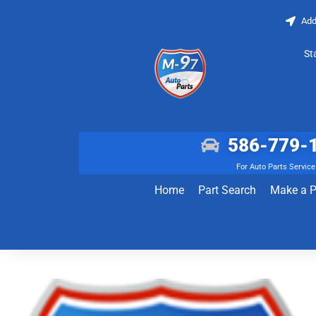
Add
St
586-779-
For Auto Parts Service
Home
Part Search
Make a 