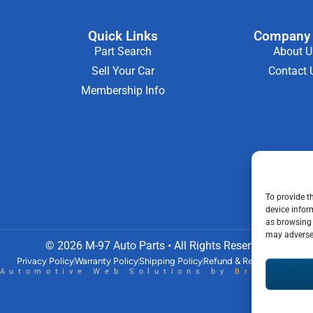
Quick Links
Company 
Part Search
About U
Sell Your Car
Contact 
Membership Info
To provide t
device infor
as browsing 
may adversel
© 2026 M-97 Auto Parts • All Rights Reserved
Privacy Policy
Warranty Policy
Shipping Policy
Refund & Return Policy
Automotive Web Solutions by
Briscowe