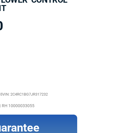
NT
0
55
VIN: 2C4RC1BG7JR317232
nt RH 10000033055
arantee