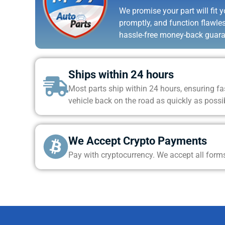
We promise your part will fit yo
promptly, and function flawle
hassle-free money-back guara
Ships within 24 hours
Most parts ship within 24 hours, ensuring fas
vehicle back on the road as quickly as possi
We Accept Crypto Payments
Pay with cryptocurrency. We accept all form