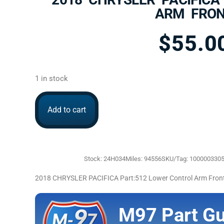
ARM FRO
$
55.0
1 in stock
Add to cart
Stock: 24H034
Miles: 94556
SKU/Tag: 100000330
2018 CHRYSLER PACIFICA Part:512 Lower Control Arm Fro
M97 Part Gu