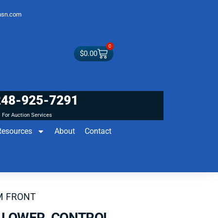
sn.com
0
$
0.00
248-925-7291
For Auction Services
Resources
About
Contact
M FRONT
A LOWER CONTROL