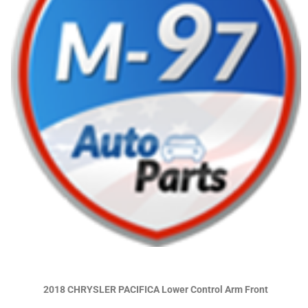
2018 CHRYSLER PACIFICA Lower Control Arm Front