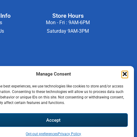
Info
Store Hours
s
Mon - Fri : 9AM-6PM
Us
Saturday 9AM-3PM
Manage Consent
he best experiences, we use technologies like cookies to store and/or access
mation. Consenting to these technologies will allow us to process data such
behavior or unique IDs on this site. Not consenting or withdrawing consent,
y affect certain features and functions.
b
Accept
Opt-out preferences
Privacy Policy