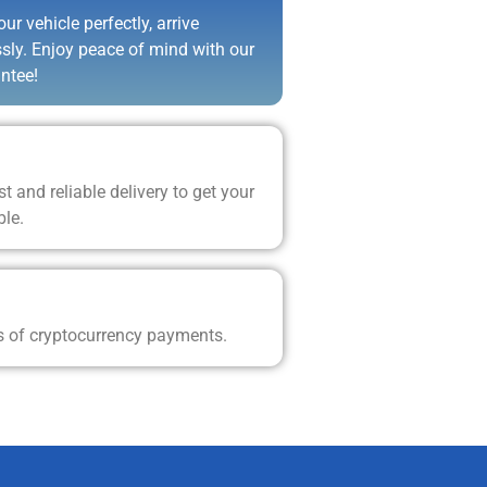
ur vehicle perfectly, arrive
ssly. Enjoy peace of mind with our
ntee!
t and reliable delivery to get your
ble.
s of cryptocurrency payments.