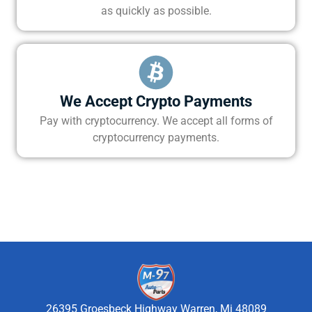
as quickly as possible.
We Accept Crypto Payments
Pay with cryptocurrency. We accept all forms of
cryptocurrency payments.
26395 Groesbeck Highway Warren, Mi 48089