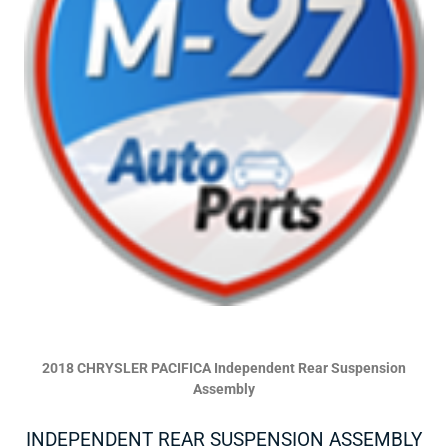
2018 CHRYSLER PACIFICA Independent Rear Suspension
Assembly
INDEPENDENT REAR SUSPENSION ASSEMBLY