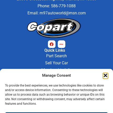
Phone: 586-779-1088
Email:
m97autoworld@msn.com
Quick Links
Part Search
Sell Your Car
Membership Info
Manage Consent
Company Info
About Us
To provide the best experiences, we use technologies like cookies to store
Contact Us
and/or access device information. Consenting to these technologies will
Store Hours
allow us to process data such as browsing behavior or unique IDs on this
Mon - Fri : 9AM-6PM
site. Not consenting or withdrawing consent, may adversely affect certain
features and functions.
Saturday 9AM-3PM