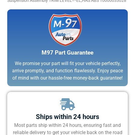
Suspension Assembly TRIM LEVEL=*EL,HAS ABS 10000033028
M97 Part Guarantee
We promise your part will fit your vehicle perfectly,
arrive promptly, and function flawlessly. Enjoy peace
of mind with our hassle-free money-back guarantee!
Ships within 24 hours
Most parts ship within 24 hours, ensuring fast and
reliable delivery to get your vehicle back on the road