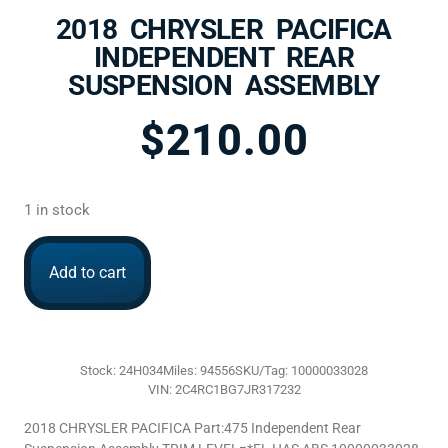
2018 CHRYSLER PACIFICA
INDEPENDENT REAR
SUSPENSION ASSEMBLY
$
210.00
1 in stock
Add to cart
Stock: 24H034
Miles: 94556
SKU/Tag: 10000033028
VIN: 2C4RC1BG7JR317232
2018 CHRYSLER PACIFICA Part:475 Independent Rear