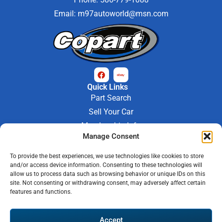
Email:
m97autoworld@msn.com
Quick Links
Part Search
Sell Your Car
Membership Info
Manage Consent
Company Info
About Us
To provide the best experiences, we use technologies like cookies to store
Contact Us
and/or access device information. Consenting to these technologies will
Store Hours
allow us to process data such as browsing behavior or unique IDs on this
Mon - Fri : 9AM-6PM
site. Not consenting or withdrawing consent, may adversely affect certain
features and functions.
Saturday 9AM-3PM
© 2026 M-97 Auto Parts • All Rights Reserved
Accept