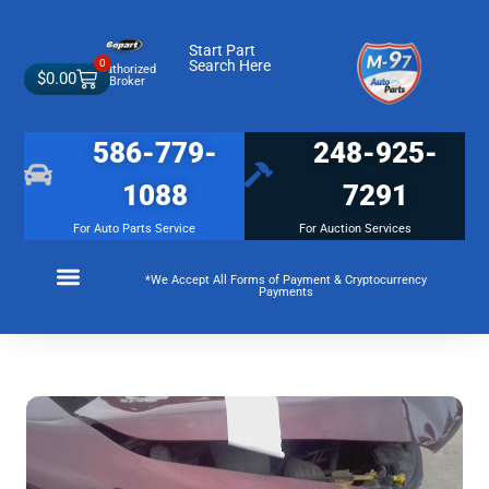
Start Part
0
Search Here
Authorized
$
0.00
Broker
586-779-
248-925-
1088
7291
For Auto Parts Service
For Auction Services
*We Accept All Forms of Payment & Cryptocurrency
Payments
Make a Payment
Membership Terms and Conditions