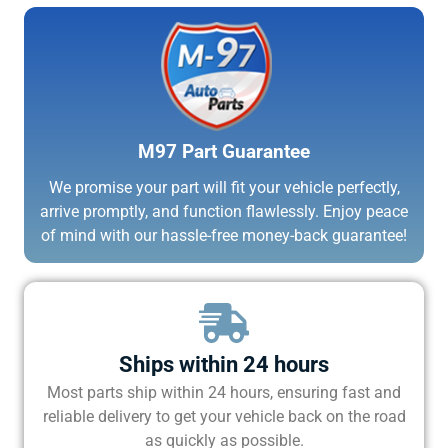
M97 Part Guarantee
We promise your part will fit your vehicle perfectly,
arrive promptly, and function flawlessly. Enjoy peace
of mind with our hassle-free money-back guarantee!
Ships within 24 hours
Most parts ship within 24 hours, ensuring fast and
reliable delivery to get your vehicle back on the road
as quickly as possible.