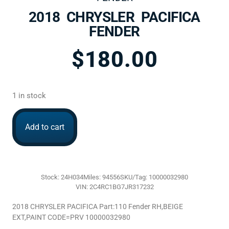
2018 CHRYSLER PACIFICA
FENDER
$
180.00
1 in stock
Add to cart
Stock: 24H034
Miles: 94556
SKU/Tag: 10000032980
VIN: 2C4RC1BG7JR317232
2018 CHRYSLER PACIFICA Part:110 Fender RH,BEIGE
EXT,PAINT CODE=PRV 10000032980