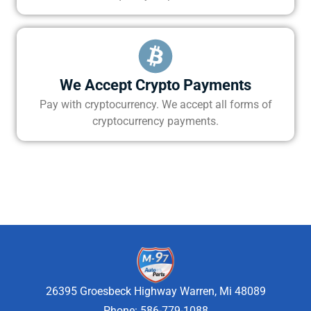
We Accept Crypto Payments
Pay with cryptocurrency. We accept all forms of
cryptocurrency payments.
26395 Groesbeck Highway Warren, Mi 48089
Phone: 586-779-1088