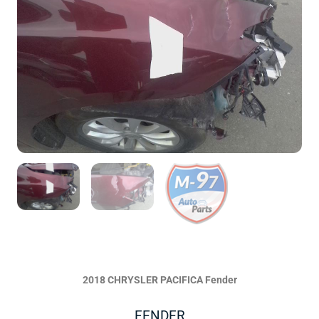
2018 CHRYSLER PACIFICA Fender
FENDER