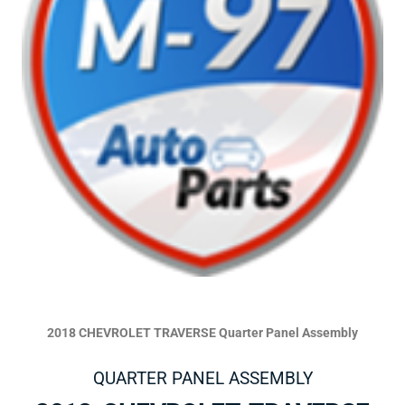
2018 CHEVROLET TRAVERSE Quarter Panel Assembly
QUARTER PANEL ASSEMBLY