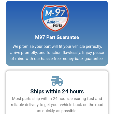
M97 Part Guarantee
We promise your part will fit your vehicle perfectly,
arrive promptly, and function flawlessly. Enjoy peace
of mind with our hassle-free money-back guarantee!
Ships within 24 hours
Most parts ship within 24 hours, ensuring fast and
reliable delivery to get your vehicle back on the road
as quickly as possible.