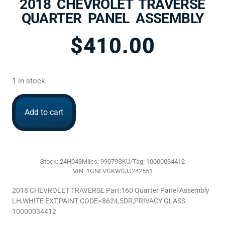
2018 CHEVROLET TRAVERSE
QUARTER PANEL ASSEMBLY
$
410.00
1 in stock
Add to cart
Stock: 24H043
Miles: 99079
SKU/Tag: 10000034412
VIN: 1GNEVGKW0JJ242551
2018 CHEVROLET TRAVERSE Part:160 Quarter Panel Assembly
LH,WHITE EXT,PAINT CODE=8624,5DR,PRIVACY GLASS
10000034412