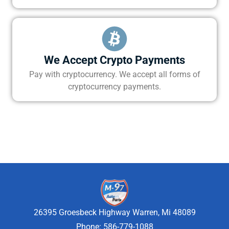
We Accept Crypto Payments
Pay with cryptocurrency. We accept all forms of
cryptocurrency payments.
26395 Groesbeck Highway Warren, Mi 48089
Phone: 586-779-1088