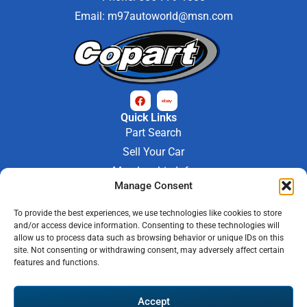
Email:
m97autoworld@msn.com
Quick Links
Part Search
Sell Your Car
Membership Info
Manage Consent
Company Info
About Us
To provide the best experiences, we use technologies like cookies to store
Contact Us
and/or access device information. Consenting to these technologies will
Store Hours
allow us to process data such as browsing behavior or unique IDs on this
Mon - Fri : 9AM-6PM
site. Not consenting or withdrawing consent, may adversely affect certain
features and functions.
Saturday 9AM-3PM
© 2026 M-97 Auto Parts • All Rights Reserved
Accept