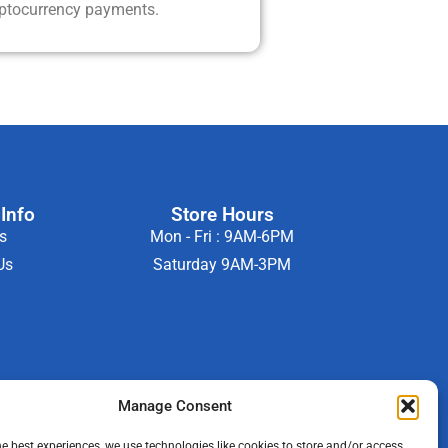
yptocurrency payments.
Info
Store Hours
s
Mon - Fri : 9AM-6PM
Us
Saturday 9AM-3PM
Manage Consent
he best experiences, we use technologies like cookies to store and/or access