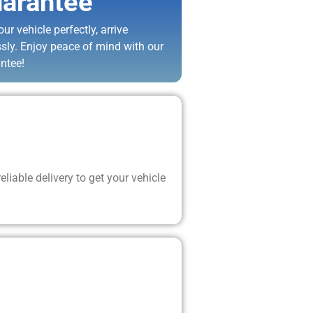
arantee
ur vehicle perfectly, arrive
ssly. Enjoy peace of mind with our
ntee!
liable delivery to get your vehicle