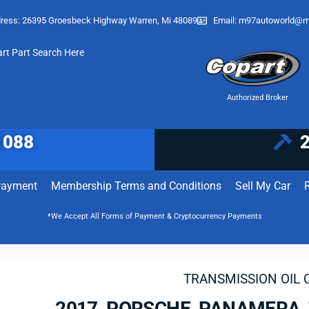
ress: 26395 Groesbeck Highway Warren, Mi 48089
Email:
m97autoworld@m
art Part Search Here
Authorized Broker
1088
Payment
Membership Terms and Conditions
Sell My Car
*We Accept All Forms of Payment & Cryptocurrency Payments
TRANSMISSION OIL 
2017 PORSCHE PANAMERA 