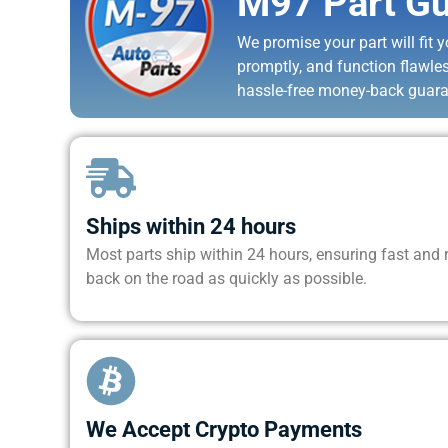
M97 Part Gu
We promise your part will fit yo
promptly, and function flawle
hassle-free money-back guara
Ships within 24 hours
Most parts ship within 24 hours, ensuring fast and re
back on the road as quickly as possible.
We Accept Crypto Payments