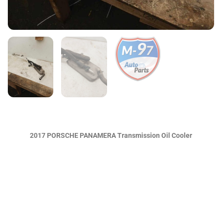
2017 PORSCHE PANAMERA Transmission Oil Cooler