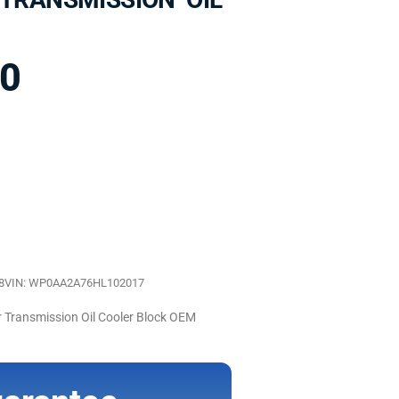
00
8
VIN: WP0AA2A76HL102017
Transmission Oil Cooler Block OEM