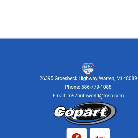
26395 Groesbeck Highway Warren, Mi 48089
Phone: 586-779-1088
Email:
m97autoworld@msn.com