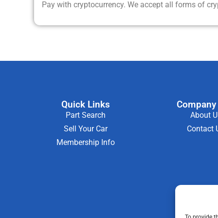
Pay with cryptocurrency. We accept all forms of cr
Quick Links
Company 
Part Search
About U
Sell Your Car
Contact 
Membership Info
To provide t