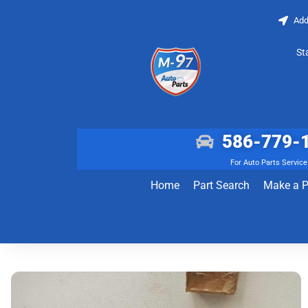
Add
St
586-779-
For Auto Parts Service
Home
Part Search
Make a 