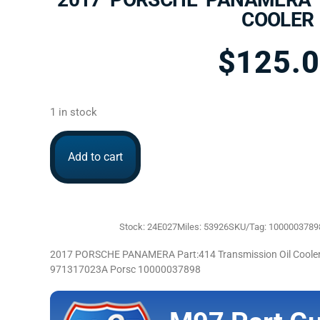
COOLER
$
125.
1 in stock
Add to cart
Stock: 24E027
Miles: 53926
SKU/Tag: 1000003789
2017 PORSCHE PANAMERA Part:414 Transmission Oil Cooler 
971317023A Porsc 10000037898