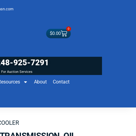
sn.com
0
$
0.00
248-925-7291
For Auction Services
Resources
About
Contact
COOLER
TRANSMISSION OIL