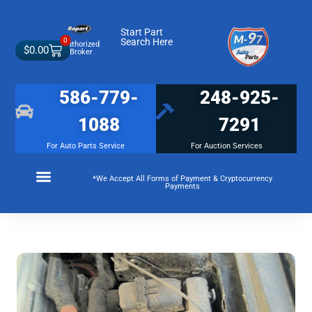
Start Part
0
Search Here
Authorized
$
0.00
Broker
586-779-
248-925-
1088
7291
For Auto Parts Service
For Auction Services
*We Accept All Forms of Payment & Cryptocurrency
Payments
Make a Payment
Membership Terms and Conditions