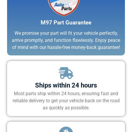
M97 Part Guarantee
We promise your part will fit your vehicle perfectly,
arrive promptly, and function flawlessly. Enjoy peace
of mind with our hassle-free money-back guarantee!
Ships within 24 hours
Most parts ship within 24 hours, ensuring fast and
reliable delivery to get your vehicle back on the road
as quickly as possible.