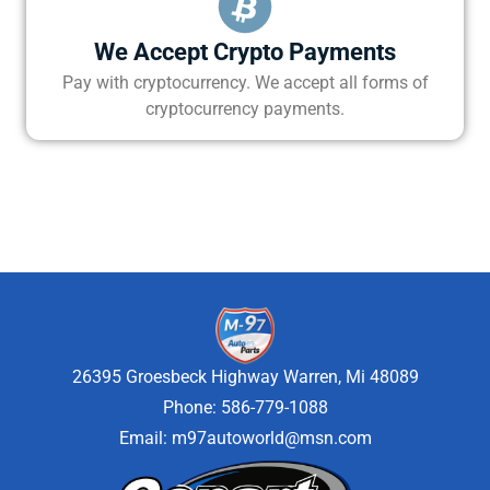
We Accept Crypto Payments
Pay with cryptocurrency. We accept all forms of
cryptocurrency payments.
26395 Groesbeck Highway Warren, Mi 48089
Phone: 586-779-1088
Email:
m97autoworld@msn.com