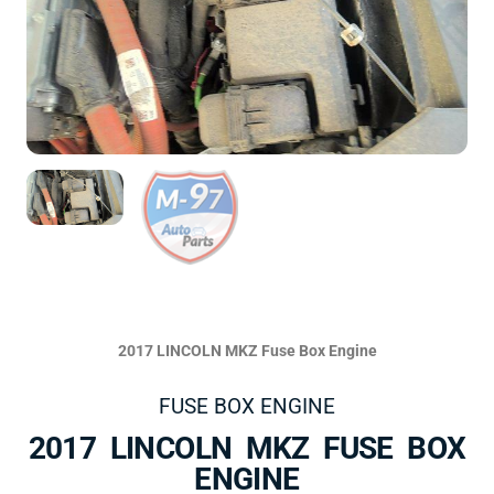
2017 LINCOLN MKZ Fuse Box Engine
FUSE BOX ENGINE
2017 LINCOLN MKZ FUSE BOX
ENGINE