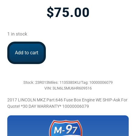
$
75.00
1 in stock
Add to cart
Stock: 23R013
Miles: 113538
SKU/Tag: 10000006079
VIN: 3LN6L5MU6HR609516
2017 LINCOLN MKZ Part:646 Fuse Box Engine WE SHIP-Ask For
Quote! *30 DAY WARRANTY* 10000006079