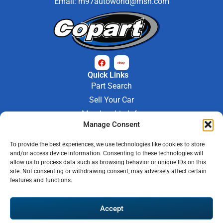
Email:
m97autoworld@msn.com
Quick Links
Part Search
Sell Your Car
Membership Info
Manage Consent
Company Info
About Us
To provide the best experiences, we use technologies like cookies to store
Contact Us
and/or access device information. Consenting to these technologies will
Store Hours
allow us to process data such as browsing behavior or unique IDs on this
Mon - Fri : 9AM-6PM
site. Not consenting or withdrawing consent, may adversely affect certain
features and functions.
Saturday 9AM-3PM
© 2026 M-97 Auto Parts • All Rights Reserved
Accept
Privacy Policy
Warranty Policy
Shipping Policy
Refund & Return Policy
Automotive Web Solutions by