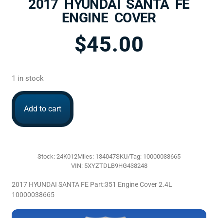
2017 HYUNDAI SANTA FE
ENGINE COVER
$
45.00
1 in stock
Add to cart
Stock: 24K012
Miles: 134047
SKU/Tag: 10000038665
VIN: 5XYZTDLB9HG438248
2017 HYUNDAI SANTA FE Part:351 Engine Cover 2.4L
10000038665