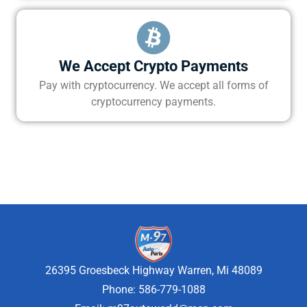
We Accept Crypto Payments
Pay with cryptocurrency. We accept all forms of
cryptocurrency payments.
26395 Groesbeck Highway Warren, Mi 48089
Phone: 586-779-1088