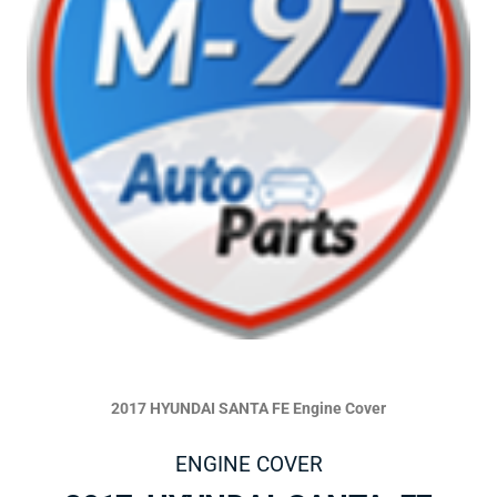
2017 HYUNDAI SANTA FE Engine Cover
ENGINE COVER