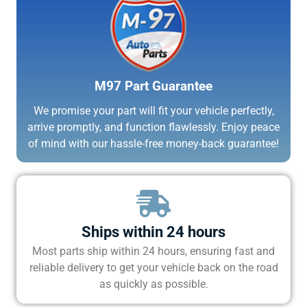
M97 Part Guarantee
We promise your part will fit your vehicle perfectly,
arrive promptly, and function flawlessly. Enjoy peace
of mind with our hassle-free money-back guarantee!
Ships within 24 hours
Most parts ship within 24 hours, ensuring fast and
reliable delivery to get your vehicle back on the road
as quickly as possible.