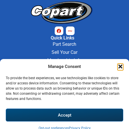
Quick Links
Part Search
Sell Your Car
Membership Info
Manage Consent
Company Info
About Us
To provide the best experiences, we use technologies like cookies to store
Contact Us
and/or access device information. Consenting to these technologies will
Store Hours
allow us to process data such as browsing behavior or unique IDs on this
Mon - Fri : 9AM-6PM
site. Not consenting or withdrawing consent, may adversely affect certain
features and functions.
Saturday 9AM-3PM
© 2026 M-97 Auto Parts • All Rights Reserved
Accept
Privacy Policy
Warranty Policy
Shipping Policy
Refund & Return Policy
Automotive Web Solutions by
Briscoweb
Opt-out preferences
Privacy Policy