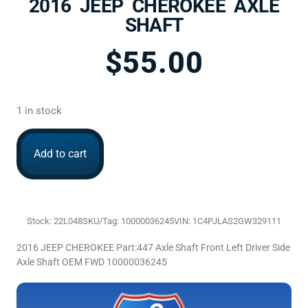
2016 JEEP CHEROKEE AXLE
SHAFT
$
55.00
1 in stock
Add to cart
Stock: 22L048
SKU/Tag: 10000036245
VIN: 1C4PJLAS2GW329111
2016 JEEP CHEROKEE Part:447 Axle Shaft Front Left Driver Side
Axle Shaft OEM FWD 10000036245