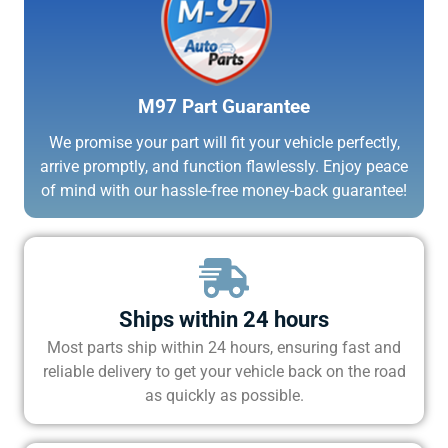
M97 Part Guarantee
We promise your part will fit your vehicle perfectly,
arrive promptly, and function flawlessly. Enjoy peace
of mind with our hassle-free money-back guarantee!
Ships within 24 hours
Most parts ship within 24 hours, ensuring fast and
reliable delivery to get your vehicle back on the road
as quickly as possible.