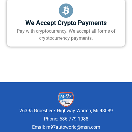
We Accept Crypto Payments
Pay with cryptocurrency. We accept all forms of
cryptocurrency payments.
26395 Groesbeck Highway Warren, Mi 48089
Phone: 586-779-1088
Email:
m97autoworld@msn.com