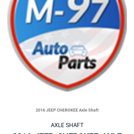
2016 JEEP CHEROKEE Axle Shaft
AXLE SHAFT