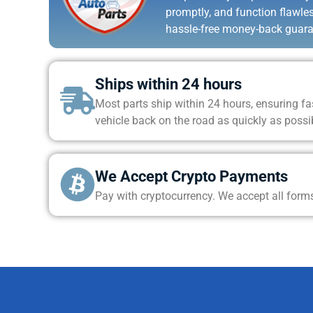
promptly, and function flawle
hassle-free money-back guara
Ships within 24 hours
Most parts ship within 24 hours, ensuring fas
vehicle back on the road as quickly as possi
We Accept Crypto Payments
Pay with cryptocurrency. We accept all form