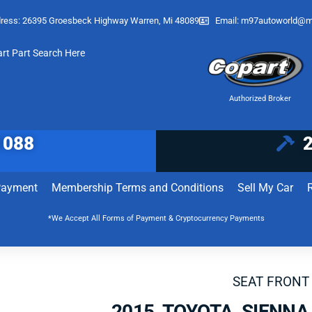
ress: 26395 Groesbeck Highway Warren, Mi 48089
Email:
m97autoworld@m
art Part Search Here
Authorized Broker
1088
Payment
Membership Terms and Conditions
Sell My Car
*We Accept All Forms of Payment & Cryptocurrency Payments
SEAT FRONT
2015 TOYOTA SIENNA