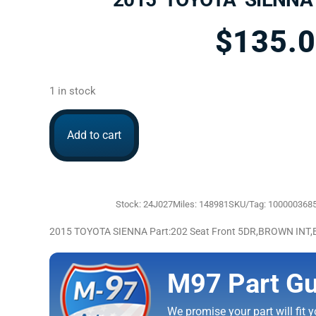
$
135.
1 in stock
Add to cart
Stock: 24J027
Miles: 148981
SKU/Tag: 100000368
2015 TOYOTA SIENNA Part:202 Seat Front 5DR,BROWN IN
M97 Part Gu
We promise your part will fit yo