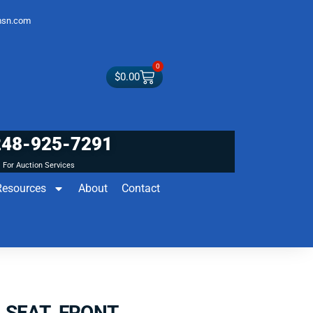
sn.com
0
$
0.00
248-925-7291
For Auction Services
Resources
About
Contact
 SEAT FRONT