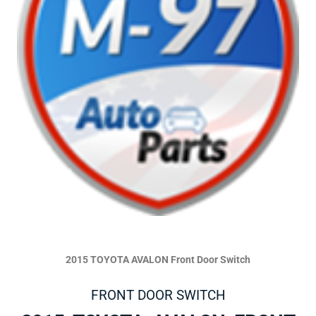
2015 TOYOTA AVALON Front Door Switch
FRONT DOOR SWITCH