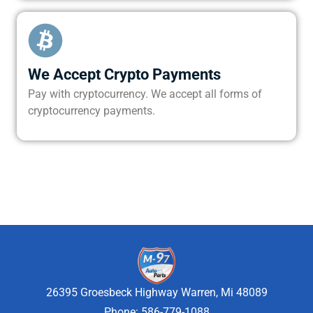
We Accept Crypto Payments
Pay with cryptocurrency. We accept all forms of
cryptocurrency payments.
26395 Groesbeck Highway Warren, Mi 48089
Phone: 586-779-1088