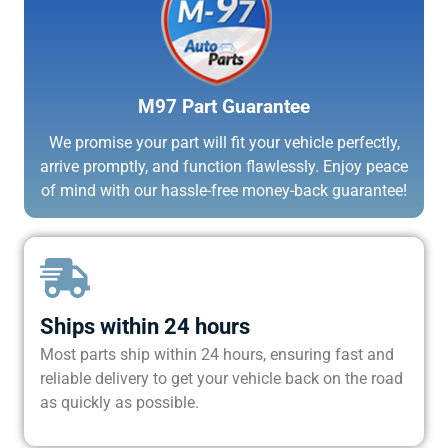
M97 Part Guarantee
We promise your part will fit your vehicle perfectly,
arrive promptly, and function flawlessly. Enjoy peace
of mind with our hassle-free money-back guarantee!
Ships within 24 hours
Most parts ship within 24 hours, ensuring fast and
reliable delivery to get your vehicle back on the road
as quickly as possible.