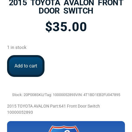
2015 TOYOTA AVALON FRONT
DOOR SWITCH
$
35.00
1 in stock
Add to cart
Stock: 20P008
SKU/Tag: 10000052893
VIN: 4T1BD1EB2FU047895
2015 TOYOTA AVALON Part:641 Front Door Switch
10000052893