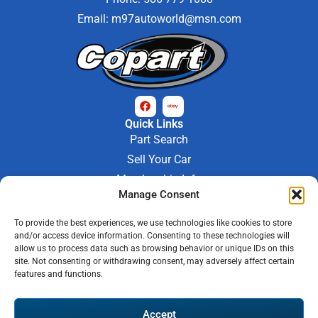
Email:
m97autoworld@msn.com
Quick Links
Part Search
Sell Your Car
Membership Info
Company Info
Manage Consent
About Us
To provide the best experiences, we use technologies like cookies to store
Contact Us
and/or access device information. Consenting to these technologies will
Store Hours
allow us to process data such as browsing behavior or unique IDs on this
Mon - Fri : 9AM-6PM
site. Not consenting or withdrawing consent, may adversely affect certain
features and functions.
Saturday 9AM-3PM
© 2026 M-97 Auto Parts • All Rights Reserved
Accept