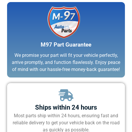
M97 Part Guarantee
We promise your part will fit your vehicle perfectly,
arrive promptly, and function flawlessly. Enjoy peace
of mind with our hassle-free money-back guarantee!
Ships within 24 hours
Most parts ship within 24 hours, ensuring fast and
reliable delivery to get your vehicle back on the road
as quickly as possible.