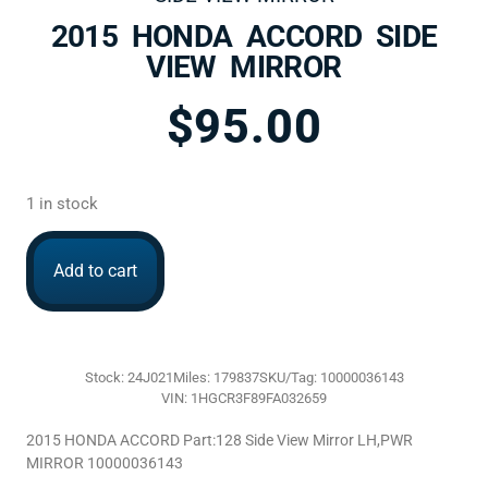
2015 HONDA ACCORD SIDE
VIEW MIRROR
$
95.00
1 in stock
Add to cart
Stock: 24J021
Miles: 179837
SKU/Tag: 10000036143
VIN: 1HGCR3F89FA032659
2015 HONDA ACCORD Part:128 Side View Mirror LH,PWR
MIRROR 10000036143