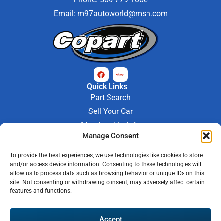
Email:
m97autoworld@msn.com
Quick Links
Part Search
Sell Your Car
Membership Info
Manage Consent
Company Info
About Us
To provide the best experiences, we use technologies like cookies to store
Contact Us
and/or access device information. Consenting to these technologies will
Store Hours
allow us to process data such as browsing behavior or unique IDs on this
Mon - Fri : 9AM-6PM
site. Not consenting or withdrawing consent, may adversely affect certain
features and functions.
Saturday 9AM-3PM
© 2026 M-97 Auto Parts • All Rights Reserved
Accept