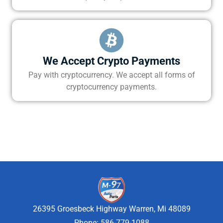
We Accept Crypto Payments
Pay with cryptocurrency. We accept all forms of
cryptocurrency payments.
26395 Groesbeck Highway Warren, Mi 48089
Phone: 586-779-1088