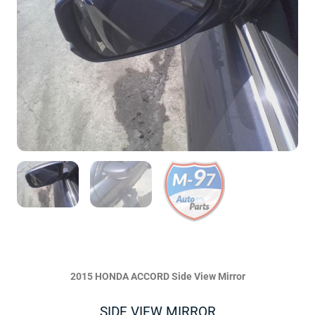
2015 HONDA ACCORD Side View Mirror
SIDE VIEW MIRROR