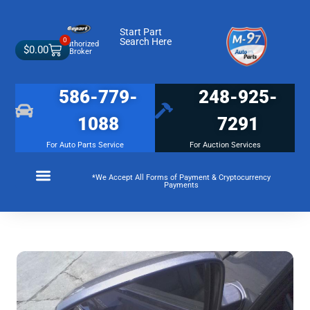
Start Part
0
Search Here
Authorized
$
0.00
Broker
586-779-
248-925-
1088
7291
For Auto Parts Service
For Auction Services
*We Accept All Forms of Payment & Cryptocurrency
Payments
Make a Payment
Membership Terms and Conditions