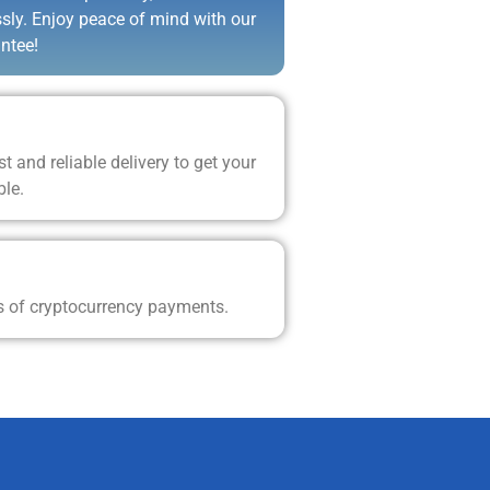
ssly. Enjoy peace of mind with our
ntee!
t and reliable delivery to get your
ble.
s of cryptocurrency payments.