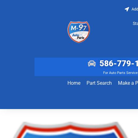
Add
St
586-779-
For Auto Parts Service
Home
Part Search
Make a 