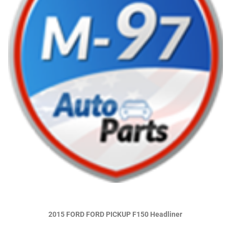
2015 FORD FORD PICKUP F150 Headliner