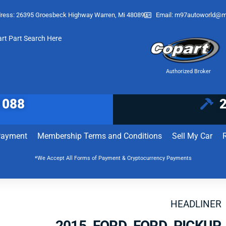
ress: 26395 Groesbeck Highway Warren, Mi 48089
Email:
m97autoworld@m
art Part Search Here
Authorized Broker
1088
Payment
Membership Terms and Conditions
Sell My Car
*We Accept All Forms of Payment & Cryptocurrency Payments
HEADLINER
2015 FORD FORD PICKUP