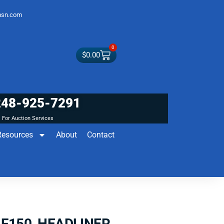
sn.com
0
$
0.00
248-925-7291
For Auction Services
Resources
About
Contact
 F150 HEADLINER