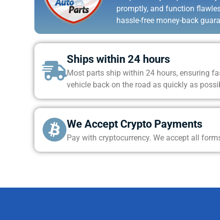
promptly, and function flawle
hassle-free money-back guara
Ships within 24 hours
Most parts ship within 24 hours, ensuring fas
vehicle back on the road as quickly as possi
We Accept Crypto Payments
Pay with cryptocurrency. We accept all form