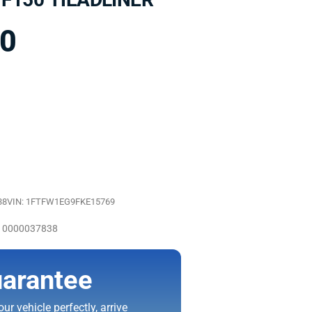
00
38
VIN: 1FTFW1EG9FKE15769
 10000037838
arantee
ur vehicle perfectly, arrive