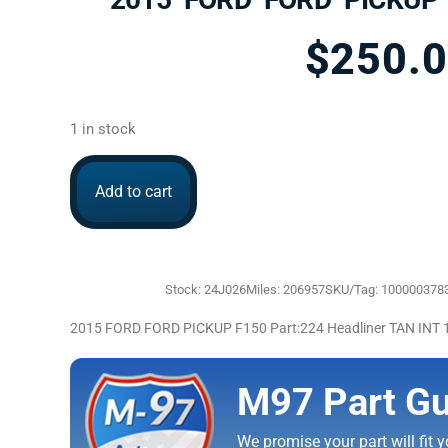
$
250.
1 in stock
Add to cart
Stock: 24J026
Miles: 206957
SKU/Tag: 100000378
2015 FORD FORD PICKUP F150 Part:224 Headliner TAN INT
M97 Part Gu
We promise your part will fit yo