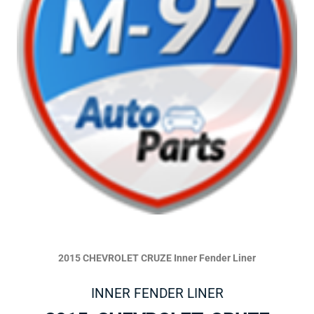
2015 CHEVROLET CRUZE Inner Fender Liner
INNER FENDER LINER