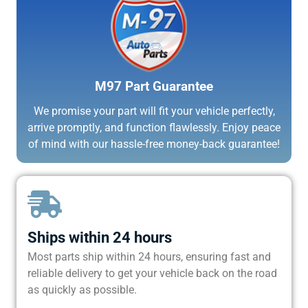
M97 Part Guarantee
We promise your part will fit your vehicle perfectly,
arrive promptly, and function flawlessly. Enjoy peace
of mind with our hassle-free money-back guarantee!
Ships within 24 hours
Most parts ship within 24 hours, ensuring fast and
reliable delivery to get your vehicle back on the road
as quickly as possible.