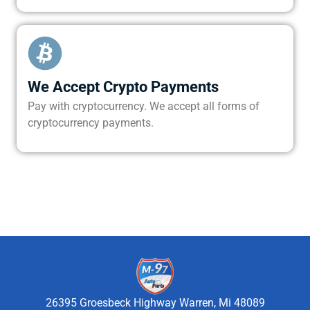
We Accept Crypto Payments
Pay with cryptocurrency. We accept all forms of
cryptocurrency payments.
26395 Groesbeck Highway Warren, Mi 48089