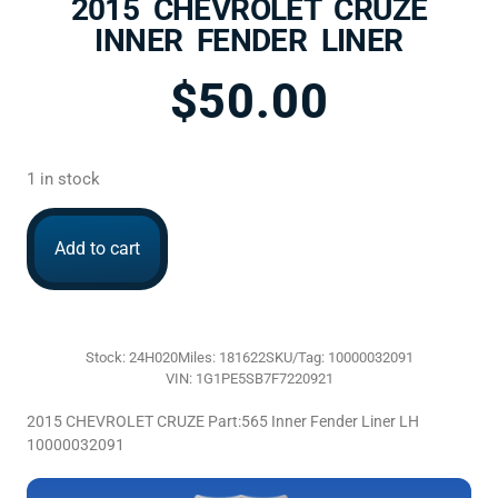
2015 CHEVROLET CRUZE
INNER FENDER LINER
$
50.00
1 in stock
Add to cart
Stock: 24H020
Miles: 181622
SKU/Tag: 10000032091
VIN: 1G1PE5SB7F7220921
2015 CHEVROLET CRUZE Part:565 Inner Fender Liner LH
10000032091