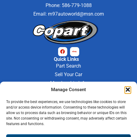
Phone: 586-779-1088
Email:
m97autoworld@msn.com
Quick Links
Part Search
Sell Your Car
Membership Info
Company Info
Manage Consent
About Us
To provide the best experiences, we use technologies like cookies to store
Contact Us
and/or access device information. Consenting to these technologies will
Store Hours
allow us to process data such as browsing behavior or unique IDs on this
Mon - Fri : 9AM-6PM
site. Not consenting or withdrawing consent, may adversely affect certain
features and functions.
Saturday 9AM-3PM