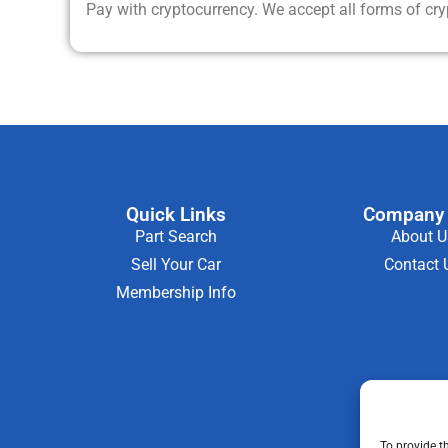
Pay with cryptocurrency. We accept all forms of cr
Quick Links
Company 
Part Search
About U
Sell Your Car
Contact 
Membership Info
To provide t