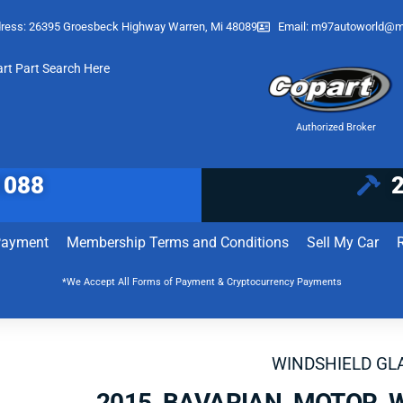
ress: 26395 Groesbeck Highway Warren, Mi 48089
Email:
m97autoworld@m
art Part Search Here
Authorized Broker
1088
Payment
Membership Terms and Conditions
Sell My Car
*We Accept All Forms of Payment & Cryptocurrency Payments
WINDSHIELD GL
2015 BAVARIAN MOTOR 