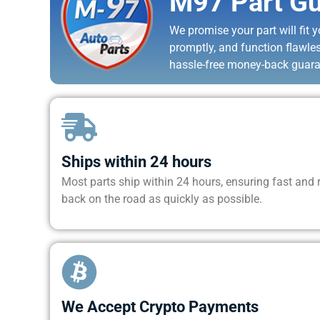
M97 Part Gu
We promise your part will fit yo
promptly, and function flawle
hassle-free money-back guara
Ships within 24 hours
Most parts ship within 24 hours, ensuring fast and re
back on the road as quickly as possible.
We Accept Crypto Payments