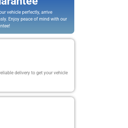
arantee
ur vehicle perfectly, arrive
ssly. Enjoy peace of mind with our
ntee!
liable delivery to get your vehicle