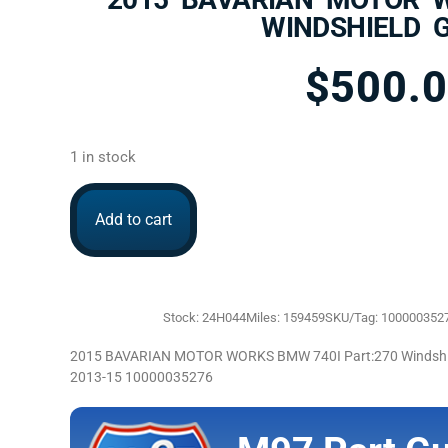
WINDSHIELD 
$
500.
1 in stock
Add to cart
Stock: 24H044
Miles: 159459
SKU/Tag: 100000352
2015 BAVARIAN MOTOR WORKS BMW 740I Part:270 Windshiel
2013-15 10000035276