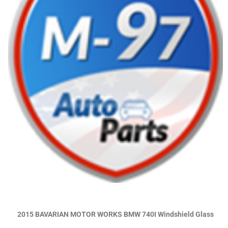
2015 BAVARIAN MOTOR WORKS BMW 740I Windshield Glass