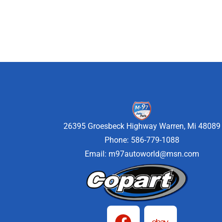
26395 Groesbeck Highway Warren, Mi 48089
Phone: 586-779-1088
Email:
m97autoworld@msn.com