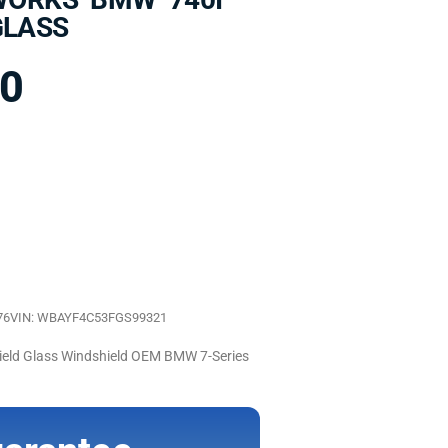
GLASS
00
76
VIN: WBAYF4C53FGS99321
d Glass Windshield OEM BMW 7-Series