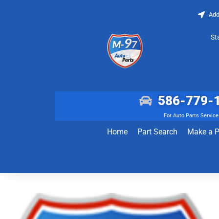
Add
St
586-779-
For Auto Parts Service
Home
Part Search
Make a 