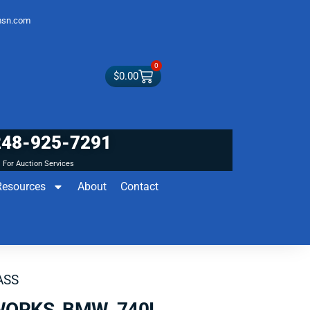
sn.com
0
$
0.00
248-925-7291
For Auction Services
Resources
About
Contact
ASS
WORKS BMW 740I