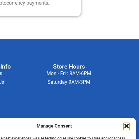
yptocurrency payments.
Info
Store Hours
s
Mon - Fri : 9AM-6PM
Us
Saturday 9AM-3PM
Manage Consent
he best experiences, we use technologies like cookies to store and/or access