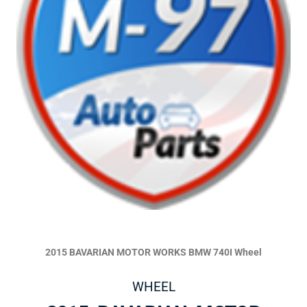
2015 BAVARIAN MOTOR WORKS BMW 740I Wheel
WHEEL