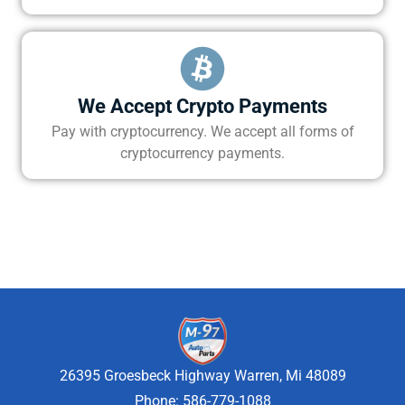
We Accept Crypto Payments
Pay with cryptocurrency. We accept all forms of
cryptocurrency payments.
26395 Groesbeck Highway Warren, Mi 48089
Phone: 586-779-1088