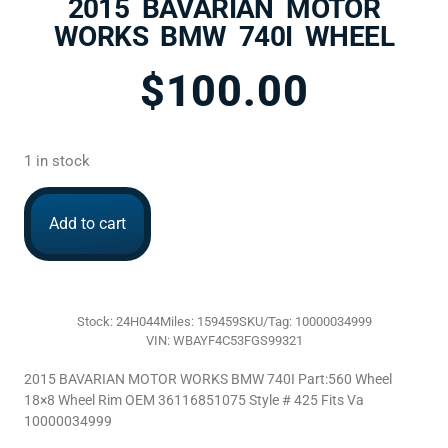
2015 BAVARIAN MOTOR
WORKS BMW 740I WHEEL
$
100.00
1 in stock
Add to cart
Stock: 24H044
Miles: 159459
SKU/Tag: 10000034999
VIN: WBAYF4C53FGS99321
2015 BAVARIAN MOTOR WORKS BMW 740I Part:560 Wheel
18×8 Wheel Rim OEM 36116851075 Style # 425 Fits Va
10000034999