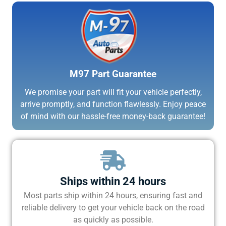
M97 Part Guarantee
We promise your part will fit your vehicle perfectly,
arrive promptly, and function flawlessly. Enjoy peace
of mind with our hassle-free money-back guarantee!
Ships within 24 hours
Most parts ship within 24 hours, ensuring fast and
reliable delivery to get your vehicle back on the road
as quickly as possible.