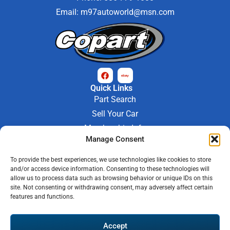
Email:
m97autoworld@msn.com
Quick Links
Part Search
Sell Your Car
Membership Info
Manage Consent
Company Info
About Us
To provide the best experiences, we use technologies like cookies to store
Contact Us
and/or access device information. Consenting to these technologies will
Store Hours
allow us to process data such as browsing behavior or unique IDs on this
Mon - Fri : 9AM-6PM
site. Not consenting or withdrawing consent, may adversely affect certain
features and functions.
Saturday 9AM-3PM
© 2026 M-97 Auto Parts • All Rights Reserved
Accept