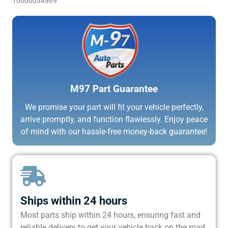
10000034969
M97 Part Guarantee
We promise your part will fit your vehicle perfectly,
arrive promptly, and function flawlessly. Enjoy peace
of mind with our hassle-free money-back guarantee!
Ships within 24 hours
Most parts ship within 24 hours, ensuring fast and
reliable delivery to get your vehicle back on the road