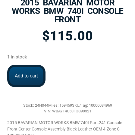
2015 BAVARIAN MOTOR
WORKS BMW 740I CONSOLE
FRONT
$
115.00
1 in stock
Add to cart
Stock: 24H044
Miles: 159459
SKU/Tag: 10000034969
VIN: WBAYF4C53FGS99321
2015 BAVARIAN MOTOR WORKS BMW 740I Part:241 Console
Front Center Console Assembly Black Leather OEM 4-Zone C