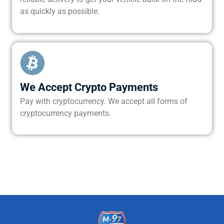
as quickly as possible.
We Accept Crypto Payments
Pay with cryptocurrency. We accept all forms of
cryptocurrency payments.