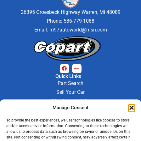
26395 Groesbeck Highway Warren, Mi 48089
Phone: 586-779-1088
Email:
m97autoworld@msn.com
Quick Links
Part Search
Sell Your Car
Membership Info
Company Info
Manage Consent
About Us
To provide the best experiences, we use technologies like cookies to store
Contact Us
and/or access device information. Consenting to these technologies will
Store Hours
allow us to process data such as browsing behavior or unique IDs on this
Mon - Fri : 9AM-6PM
site. Not consenting or withdrawing consent, may adversely affect certain