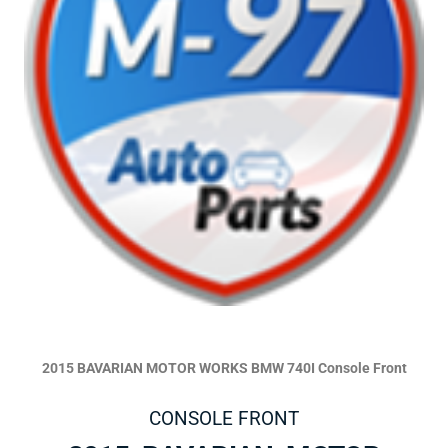
2015 BAVARIAN MOTOR WORKS BMW 740I Console Front
CONSOLE FRONT