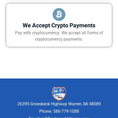
We Accept Crypto Payments
Pay with cryptocurrency. We accept all forms of
cryptocurrency payments.
26395 Groesbeck Highway Warren, Mi 48089
Phone: 586-779-1088