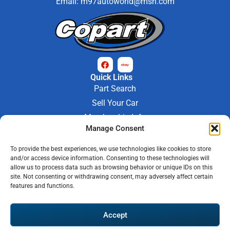
Email:
m97autoworld@msn.com
Quick Links
Part Search
Sell Your Car
Membership Info
Manage Consent
Company Info
About Us
To provide the best experiences, we use technologies like cookies to store
Contact Us
and/or access device information. Consenting to these technologies will
Store Hours
allow us to process data such as browsing behavior or unique IDs on this
Mon - Fri : 9AM-6PM
site. Not consenting or withdrawing consent, may adversely affect certain
features and functions.
Saturday 9AM-3PM
© 2026 M-97 Auto Parts • All Rights Reserved
Accept
Privacy Policy
Warranty Policy
Shipping Policy
Refund & Return Policy
Automotive Web Solutions by