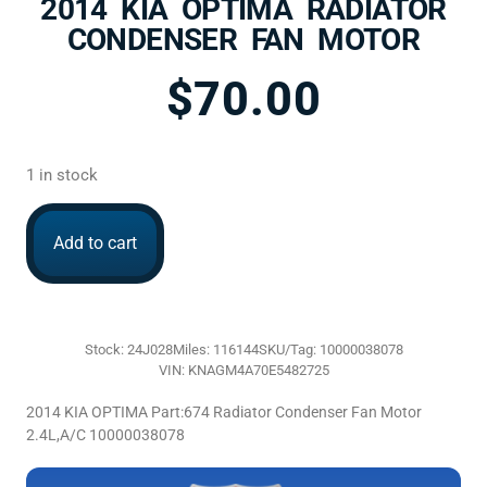
2014 KIA OPTIMA RADIATOR
CONDENSER FAN MOTOR
$
70.00
1 in stock
Add to cart
Stock: 24J028
Miles: 116144
SKU/Tag: 10000038078
VIN: KNAGM4A70E5482725
2014 KIA OPTIMA Part:674 Radiator Condenser Fan Motor
2.4L,A/C 10000038078