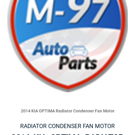
2014 KIA OPTIMA Radiator Condenser Fan Motor
RADIATOR CONDENSER FAN MOTOR