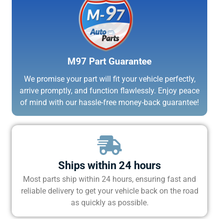
M97 Part Guarantee
We promise your part will fit your vehicle perfectly,
arrive promptly, and function flawlessly. Enjoy peace
of mind with our hassle-free money-back guarantee!
Ships within 24 hours
Most parts ship within 24 hours, ensuring fast and
reliable delivery to get your vehicle back on the road
as quickly as possible.