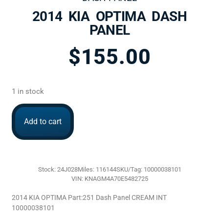
2014 KIA OPTIMA DASH
PANEL
$
155.00
1 in stock
Add to cart
Stock: 24J028
Miles: 116144
SKU/Tag: 10000038101
VIN: KNAGM4A70E5482725
2014 KIA OPTIMA Part:251 Dash Panel CREAM INT
10000038101