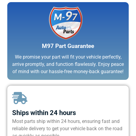
M97 Part Guarantee
We promise your part will fit your vehicle perfectly,
arrive promptly, and function flawlessly. Enjoy peace
of mind with our hassle-free money-back guarantee!
Ships within 24 hours
Most parts ship within 24 hours, ensuring fast and
reliable delivery to get your vehicle back on the road
as quickly as possible.