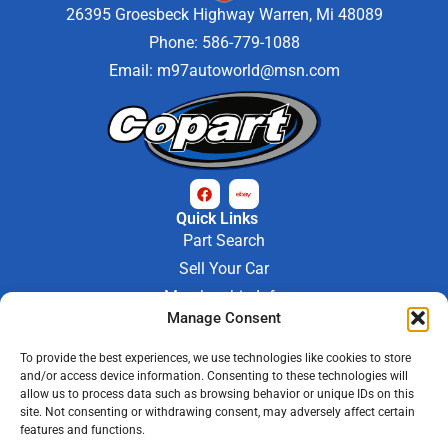
26395 Groesbeck Highway Warren, Mi 48089
Phone: 586-779-1088
Email:
m97autoworld@msn.com
Quick Links
Part Search
Sell Your Car
Membership Info
Manage Consent
Company Info
About Us
To provide the best experiences, we use technologies like cookies to store
Contact Us
and/or access device information. Consenting to these technologies will
Store Hours
allow us to process data such as browsing behavior or unique IDs on this
Mon - Fri : 9AM-6PM
site. Not consenting or withdrawing consent, may adversely affect certain
features and functions.
Saturday 9AM-3PM