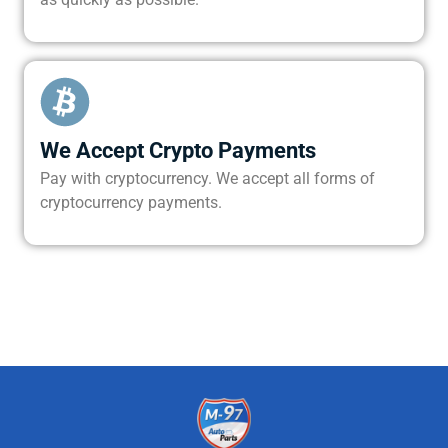
We Accept Crypto Payments
Pay with cryptocurrency. We accept all forms of
cryptocurrency payments.