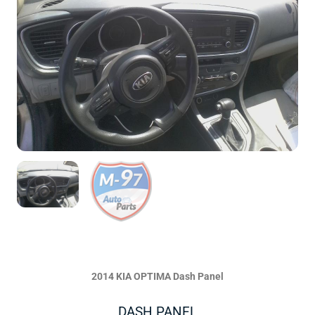
2014 KIA OPTIMA Dash Panel
DASH PANEL