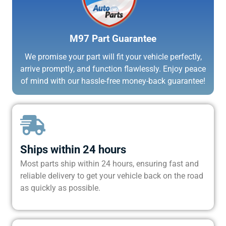
M97 Part Guarantee
We promise your part will fit your vehicle perfectly,
arrive promptly, and function flawlessly. Enjoy peace
of mind with our hassle-free money-back guarantee!
Ships within 24 hours
Most parts ship within 24 hours, ensuring fast and
reliable delivery to get your vehicle back on the road
as quickly as possible.