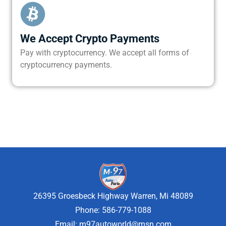
We Accept Crypto Payments
Pay with cryptocurrency. We accept all forms of
cryptocurrency payments.
26395 Groesbeck Highway Warren, Mi 48089
Phone: 586-779-1088
Email:
m97autoworld@msn.com