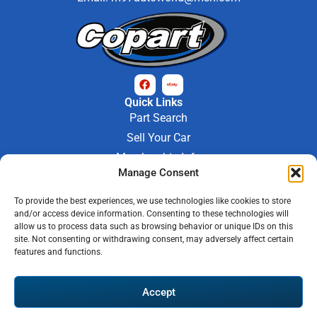
Quick Links
Part Search
Sell Your Car
Membership Info
Company Info
Manage Consent
About Us
To provide the best experiences, we use technologies like cookies to store
Contact Us
and/or access device information. Consenting to these technologies will
Store Hours
allow us to process data such as browsing behavior or unique IDs on this
Mon - Fri : 9AM-6PM
site. Not consenting or withdrawing consent, may adversely affect certain
features and functions.
Saturday 9AM-3PM
© 2026 M-97 Auto Parts • All Rights Reserved
Accept
Privacy Policy
Warranty Policy
Shipping Policy
Refund & Return Policy
Automotive Web Solutions by
Briscoweb