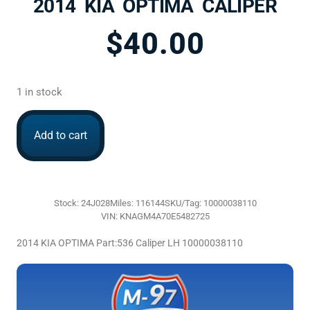
2014 KIA OPTIMA CALIPER
$
40.00
1 in stock
Add to cart
Stock: 24J028
Miles: 116144
SKU/Tag: 10000038110
VIN: KNAGM4A70E5482725
2014 KIA OPTIMA Part:536 Caliper LH 10000038110