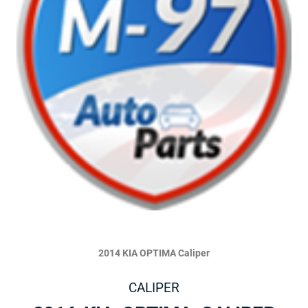
2014 KIA OPTIMA Caliper
CALIPER