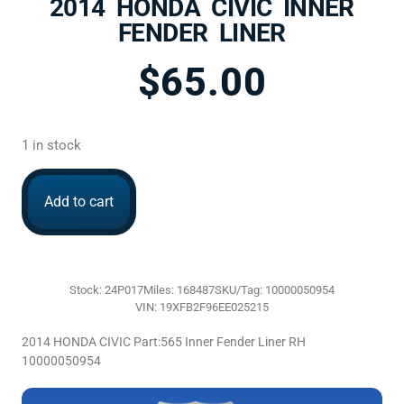
2014 HONDA CIVIC INNER
FENDER LINER
$
65.00
1 in stock
Add to cart
Stock: 24P017
Miles: 168487
SKU/Tag: 10000050954
VIN: 19XFB2F96EE025215
2014 HONDA CIVIC Part:565 Inner Fender Liner RH
10000050954