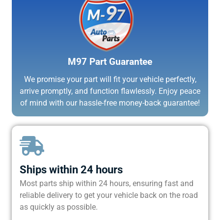
M97 Part Guarantee
We promise your part will fit your vehicle perfectly,
arrive promptly, and function flawlessly. Enjoy peace
of mind with our hassle-free money-back guarantee!
Ships within 24 hours
Most parts ship within 24 hours, ensuring fast and
reliable delivery to get your vehicle back on the road
as quickly as possible.