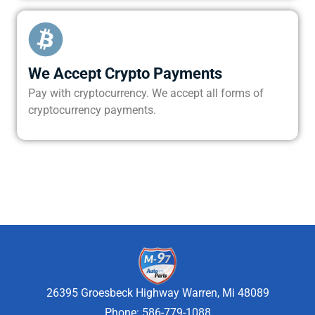
We Accept Crypto Payments
Pay with cryptocurrency. We accept all forms of
cryptocurrency payments.
26395 Groesbeck Highway Warren, Mi 48089
Phone: 586-779-1088