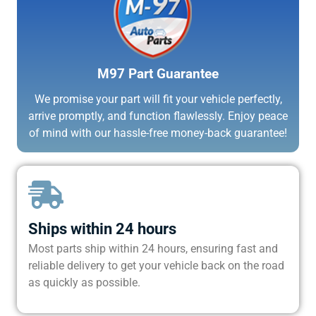
M97 Part Guarantee
We promise your part will fit your vehicle perfectly,
arrive promptly, and function flawlessly. Enjoy peace
of mind with our hassle-free money-back guarantee!
Ships within 24 hours
Most parts ship within 24 hours, ensuring fast and
reliable delivery to get your vehicle back on the road
as quickly as possible.