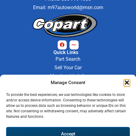
Email:
m97autoworld@msn.com
Quick Links
Part Search
Sell Your Car
Membership Info
Company Info
Manage Consent
About Us
To provide the best experiences, we use technologies like cookies to store
Contact Us
and/or access device information. Consenting to these technologies will
Store Hours
allow us to process data such as browsing behavior or unique IDs on this
Mon - Fri : 9AM-6PM
site. Not consenting or withdrawing consent, may adversely affect certain
features and functions.
Saturday 9AM-3PM
© 2026 M-97 Auto Parts • All Rights Reserved
Accept