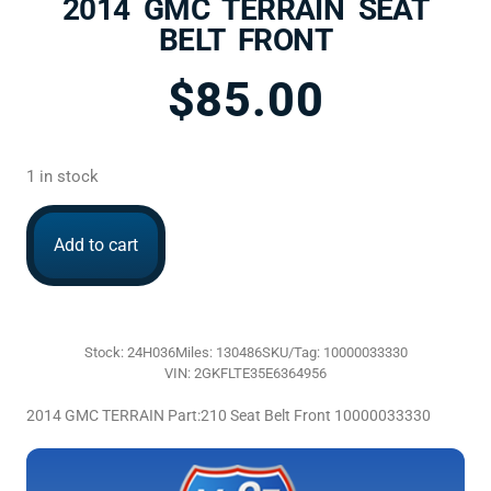
2014 GMC TERRAIN SEAT
BELT FRONT
$
85.00
1 in stock
Add to cart
Stock: 24H036
Miles: 130486
SKU/Tag: 10000033330
VIN: 2GKFLTE35E6364956
2014 GMC TERRAIN Part:210 Seat Belt Front 10000033330