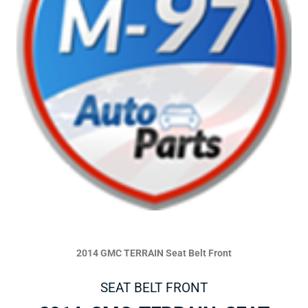
2014 GMC TERRAIN Seat Belt Front
SEAT BELT FRONT