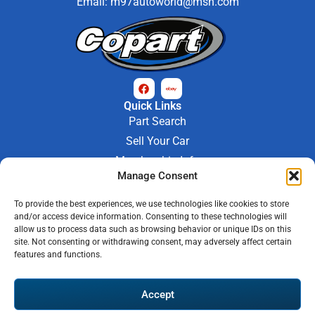
Email:
m97autoworld@msn.com
Quick Links
Part Search
Sell Your Car
Membership Info
Manage Consent
Company Info
About Us
To provide the best experiences, we use technologies like cookies to store
Contact Us
and/or access device information. Consenting to these technologies will
Store Hours
allow us to process data such as browsing behavior or unique IDs on this
Mon - Fri : 9AM-6PM
site. Not consenting or withdrawing consent, may adversely affect certain
features and functions.
Saturday 9AM-3PM
© 2026 M-97 Auto Parts • All Rights Reserved
Accept
Privacy Policy
Warranty Policy
Shipping Policy
Refund & Return Policy
Automotive Web Solutions by