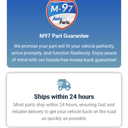
M97 Part Guarantee
We promise your part will fit your vehicle perfectly,
arrive promptly, and function flawlessly. Enjoy peace
of mind with our hassle-free money-back guarantee!
Ships within 24 hours
Most parts ship within 24 hours, ensuring fast and
reliable delivery to get your vehicle back on the road
as quickly as possible.