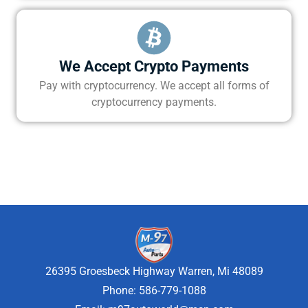
We Accept Crypto Payments
Pay with cryptocurrency. We accept all forms of
cryptocurrency payments.
26395 Groesbeck Highway Warren, Mi 48089
Phone: 586-779-1088