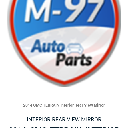
2014 GMC TERRAIN Interior Rear View Mirror
INTERIOR REAR VIEW MIRROR