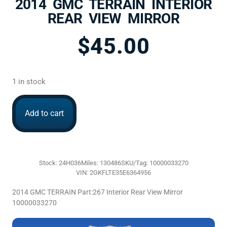
2014 GMC TERRAIN INTERIOR
REAR VIEW MIRROR
$
45.00
1 in stock
Add to cart
Stock: 24H036
Miles: 130486
SKU/Tag: 10000033270
VIN: 2GKFLTE35E6364956
2014 GMC TERRAIN Part:267 Interior Rear View Mirror
10000033270