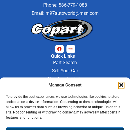
Phone: 586-779-1088
Email:
m97autoworld@msn.com
Quick Links
Part Search
Sell Your Car
Membership Info
Company Info
Manage Consent
About Us
To provide the best experiences, we use technologies like cookies to store
Contact Us
and/or access device information. Consenting to these technologies will
Store Hours
allow us to process data such as browsing behavior or unique IDs on this
Mon - Fri : 9AM-6PM
site. Not consenting or withdrawing consent, may adversely affect certain
features and functions.
Saturday 9AM-3PM