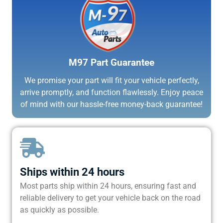
M97 Part Guarantee
We promise your part will fit your vehicle perfectly,
arrive promptly, and function flawlessly. Enjoy peace
of mind with our hassle-free money-back guarantee!
Ships within 24 hours
Most parts ship within 24 hours, ensuring fast and
reliable delivery to get your vehicle back on the road
as quickly as possible.