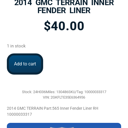
2014 GMC TERRAIN INNER
FENDER LINER
$
40.00
1 in stock
Add to cart
Stock: 24H036
Miles: 130486
SKU/Tag: 10000033317
VIN: 2GKFLTE35E6364956
2014 GMC TERRAIN Part:565 Inner Fender Liner RH
10000033317