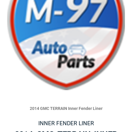
2014 GMC TERRAIN Inner Fender Liner
INNER FENDER LINER