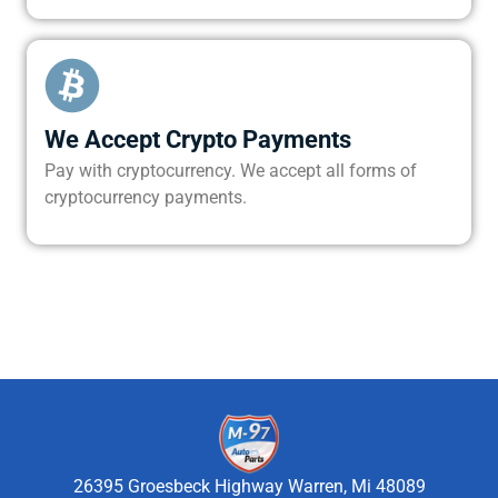
We Accept Crypto Payments
Pay with cryptocurrency. We accept all forms of
cryptocurrency payments.
26395 Groesbeck Highway Warren, Mi 48089