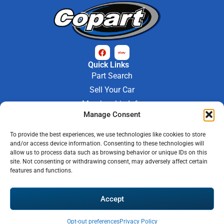
Quick Links
Part Search
Sell Your Car
Membership Info
Manage Consent
Company Info
About Us
To provide the best experiences, we use technologies like cookies to store
Contact Us
and/or access device information. Consenting to these technologies will
Store Hours
allow us to process data such as browsing behavior or unique IDs on this
Mon - Fri : 9AM-6PM
site. Not consenting or withdrawing consent, may adversely affect certain
features and functions.
Saturday 9AM-3PM
© 2026 M-97 Auto Parts • All Rights Reserved
Accept
Privacy Policy
Warranty Policy
Shipping Policy
Refund & Return Policy
Automotive Web Solutions by
Briscoweb
Opt-out preferences
Privacy Policy