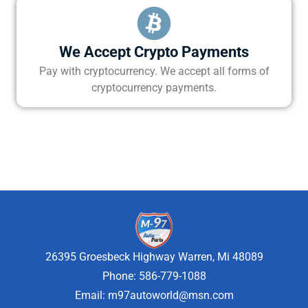
We Accept Crypto Payments
Pay with cryptocurrency. We accept all forms of
cryptocurrency payments.
26395 Groesbeck Highway Warren, Mi 48089
Phone: 586-779-1088
Email:
m97autoworld@msn.com