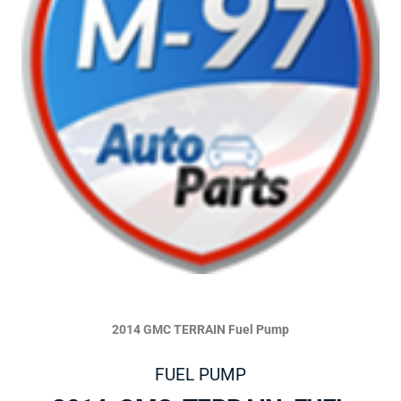
2014 GMC TERRAIN Fuel Pump
FUEL PUMP