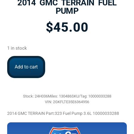
2014 GMC TERRAIN FUEL
PUMP
$
45.00
1 in stock
Add to cart
Stock: 24H036
Miles: 130486
SKU/Tag: 10000033288
VIN: 2GKFLTE35E6364956
2014 GMC TERRAIN Part:323 Fuel Pump 3.6L 10000033288