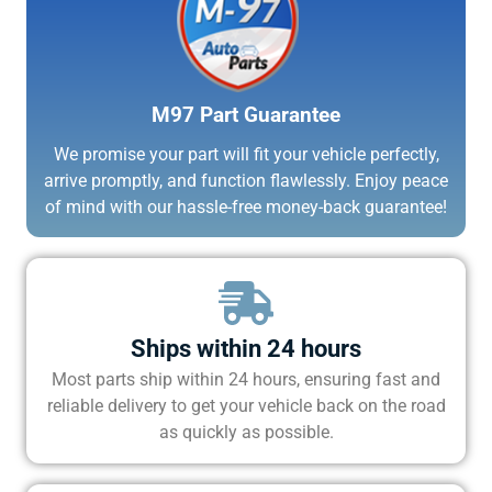
M97 Part Guarantee
We promise your part will fit your vehicle perfectly,
arrive promptly, and function flawlessly. Enjoy peace
of mind with our hassle-free money-back guarantee!
Ships within 24 hours
Most parts ship within 24 hours, ensuring fast and
reliable delivery to get your vehicle back on the road
as quickly as possible.