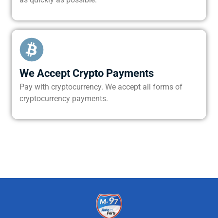
We Accept Crypto Payments
Pay with cryptocurrency. We accept all forms of
cryptocurrency payments.