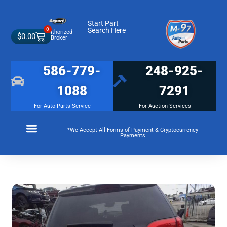
Start Part
0
Search Here
Authorized
$
0.00
Broker
586-779-
248-925-
1088
7291
For Auto Parts Service
For Auction Services
*We Accept All Forms of Payment & Cryptocurrency
Payments
Make a Payment
Membership Terms and Conditions