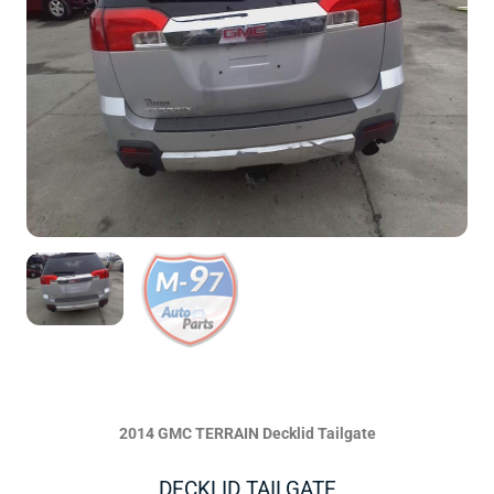
2014 GMC TERRAIN Decklid Tailgate
DECKLID TAILGATE