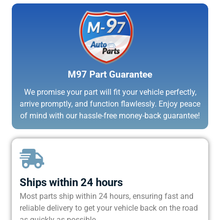
M97 Part Guarantee
We promise your part will fit your vehicle perfectly,
arrive promptly, and function flawlessly. Enjoy peace
of mind with our hassle-free money-back guarantee!
Ships within 24 hours
Most parts ship within 24 hours, ensuring fast and
reliable delivery to get your vehicle back on the road
as quickly as possible.