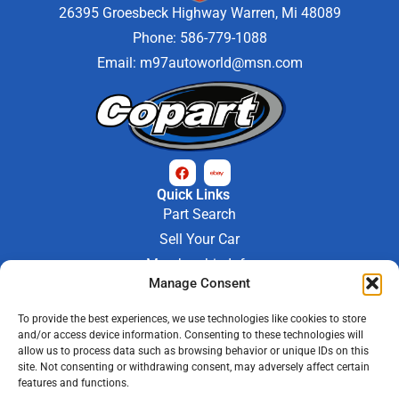
26395 Groesbeck Highway Warren, Mi 48089
Phone: 586-779-1088
Email:
m97autoworld@msn.com
Quick Links
Part Search
Sell Your Car
Membership Info
Manage Consent
Company Info
About Us
To provide the best experiences, we use technologies like cookies to store
Contact Us
and/or access device information. Consenting to these technologies will
Store Hours
allow us to process data such as browsing behavior or unique IDs on this
Mon - Fri : 9AM-6PM
site. Not consenting or withdrawing consent, may adversely affect certain
features and functions.
Saturday 9AM-3PM