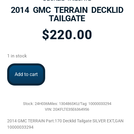
2014 GMC TERRAIN DECKLID
TAILGATE
$
220.00
1 in stock
Add to cart
Stock: 24H036
Miles: 130486
SKU/Tag: 10000033294
VIN: 2GKFLTE35E6364956
2014 GMC TERRAIN Part:170 Decklid Tailgate SILVER EXT,GAN
10000033294