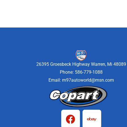
26395 Groesbeck Highway Warren, Mi 48089
Phone: 586-779-1088
Email:
m97autoworld@msn.com