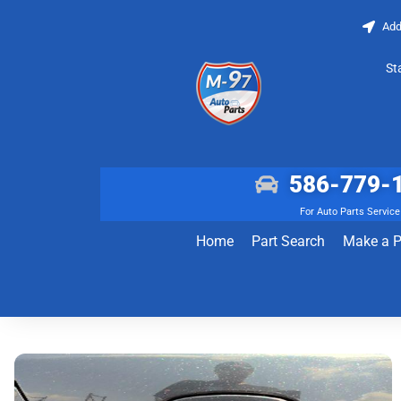
Add
St
586-779-
For Auto Parts Service
Home
Part Search
Make a 