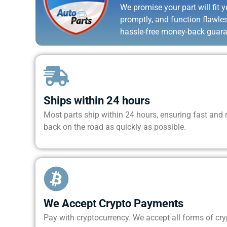
We promise your part will fit yo
promptly, and function flawle
hassle-free money-back guara
Ships within 24 hours
Most parts ship within 24 hours, ensuring fast and re
back on the road as quickly as possible.
We Accept Crypto Payments
Pay with cryptocurrency. We accept all forms of cr