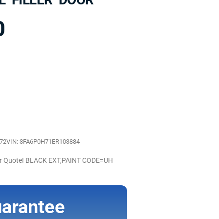
0
872
VIN: 3FA6P0H71ER103884
For Quote! BLACK EXT,PAINT CODE=UH
arantee