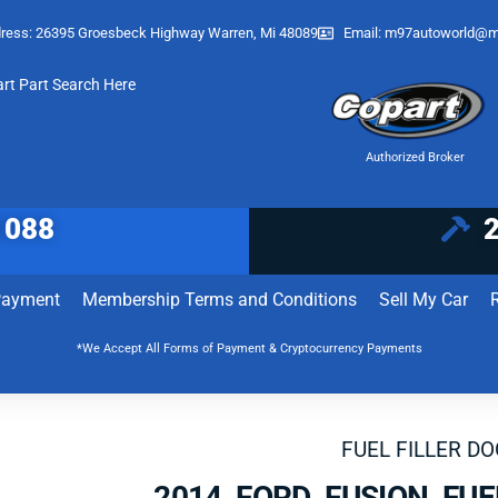
ress: 26395 Groesbeck Highway Warren, Mi 48089
Email:
m97autoworld@m
art Part Search Here
Authorized Broker
1088
Payment
Membership Terms and Conditions
Sell My Car
*We Accept All Forms of Payment & Cryptocurrency Payments
FUEL FILLER D
2014 FORD FUSION FUE