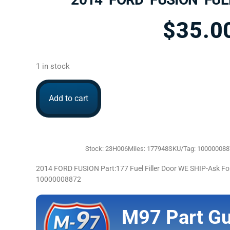
$
35.0
1 in stock
Add to cart
Stock: 23H006
Miles: 177948
SKU/Tag: 10000008
2014 FORD FUSION Part:177 Fuel Filler Door WE SHIP-Ask 
10000008872
M97 Part Gu