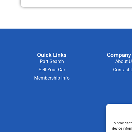
Quick Links
Company 
Part Search
About U
Sell Your Car
Contact 
Membership Info
To provide t
device infor