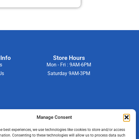
Info
Store Hours
s
Mon - Fri : 9AM-6PM
Us
Saturday 9AM-3PM
Manage Consent
he best experiences, we use technologies like cookies to store and/or access
mation. Consenting to these technologies will allow us to process data such