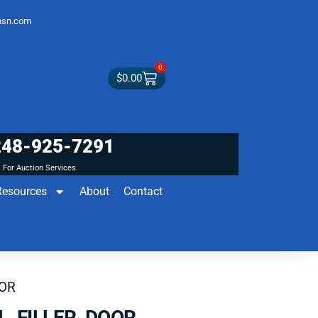
sn.com
0
$
0.00
248-925-7291
For Auction Services
Resources
About
Contact
OOR
L FILLER DOOR