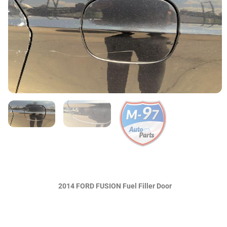
2014 FORD FUSION Fuel Filler Door