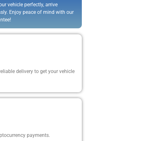
ur vehicle perfectly, arrive
ssly. Enjoy peace of mind with our
ntee!
liable delivery to get your vehicle
yptocurrency payments.