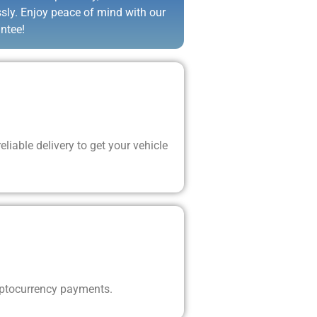
ssly. Enjoy peace of mind with our
ntee!
liable delivery to get your vehicle
yptocurrency payments.