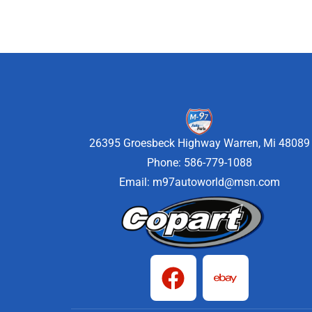
26395 Groesbeck Highway Warren, Mi 48089
Phone: 586-779-1088
Email:
m97autoworld@msn.com