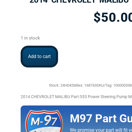
$
50.0
1 in stock
Add to cart
Stock: 24H042
Miles: 168763
SKU/Tag: 10000033
2014 CHEVROLET MALIBU Part:553 Power Steering Pump M
M97 Part Gu
We promise your part will fit yo