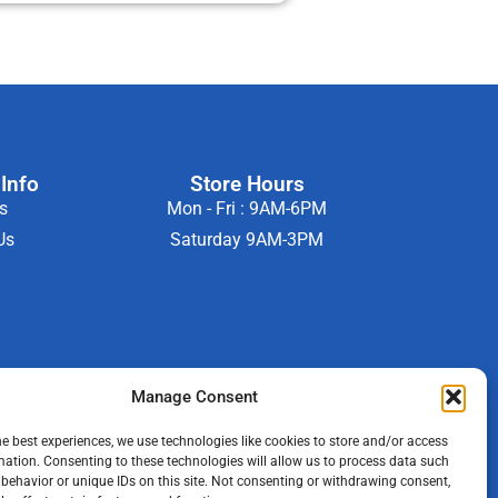
Info
Store Hours
s
Mon - Fri : 9AM-6PM
Us
Saturday 9AM-3PM
Manage Consent
he best experiences, we use technologies like cookies to store and/or access
mation. Consenting to these technologies will allow us to process data such
behavior or unique IDs on this site. Not consenting or withdrawing consent,