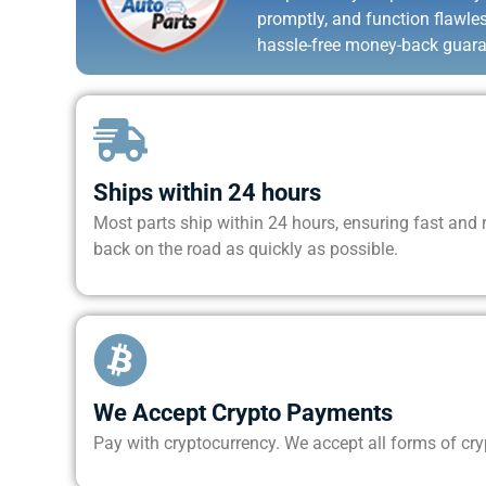
promptly, and function flawle
hassle-free money-back guara
Ships within 24 hours
Most parts ship within 24 hours, ensuring fast and re
back on the road as quickly as possible.
We Accept Crypto Payments
Pay with cryptocurrency. We accept all forms of cr