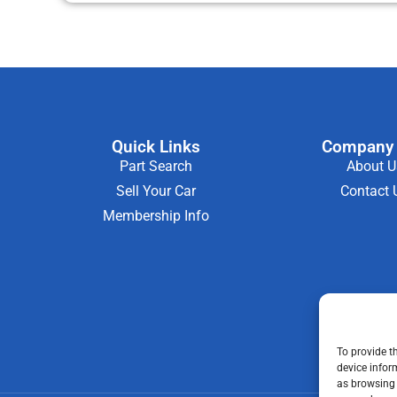
Quick Links
Company 
Part Search
About U
Sell Your Car
Contact 
Membership Info
To provide t
device infor
as browsing 