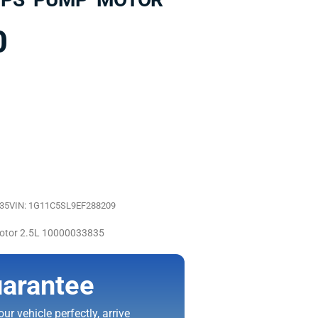
0
835
VIN: 1G11C5SL9EF288209
otor 2.5L 10000033835
arantee
ur vehicle perfectly, arrive