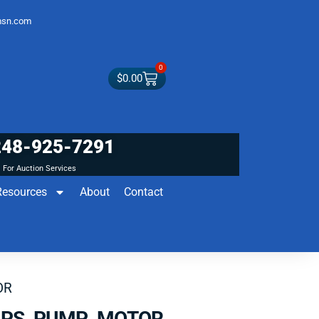
sn.com
0
$
0.00
248-925-7291
For Auction Services
Resources
About
Contact
OR
 PS PUMP MOTOR