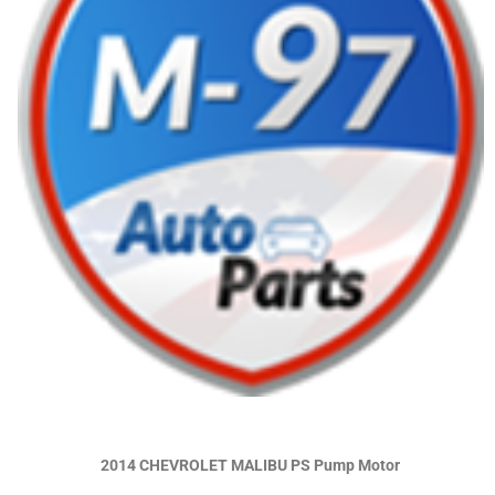
2014 CHEVROLET MALIBU PS Pump Motor