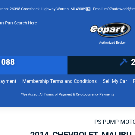
ress: 26395 Groesbeck Highway Warren, Mi 48089
Email:
m97autoworld@m
art Part Search Here
Authorized Broker
1088
Payment
Membership Terms and Conditions
Sell My Car
*We Accept All Forms of Payment & Cryptocurrency Payments
PS PUMP MOT
2014 CHEVROLET MALIBU