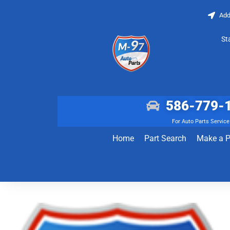
Add
St
586-779-
For Auto Parts Service
Home
Part Search
Make a 