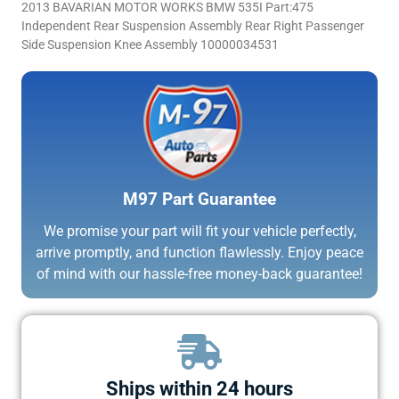
2013 BAVARIAN MOTOR WORKS BMW 535I Part:475
Independent Rear Suspension Assembly Rear Right Passenger
Side Suspension Knee Assembly 10000034531
M97 Part Guarantee
We promise your part will fit your vehicle perfectly,
arrive promptly, and function flawlessly. Enjoy peace
of mind with our hassle-free money-back guarantee!
Ships within 24 hours