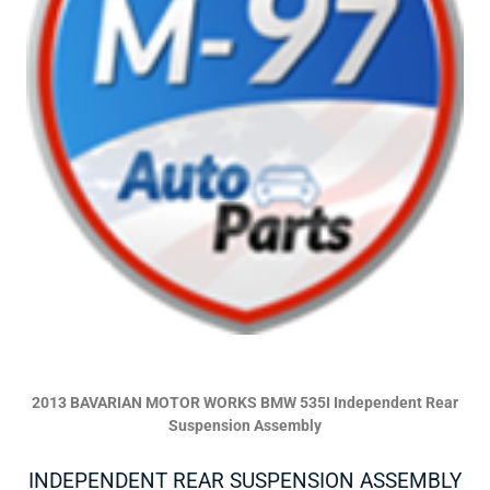
2013 BAVARIAN MOTOR WORKS BMW 535I Independent Rear
Suspension Assembly
INDEPENDENT REAR SUSPENSION ASSEMBLY