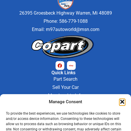
26395 Groesbeck Highway Warren, Mi 48089
Phone: 586-779-1088
Email:
m97autoworld@msn.com
Quick Links
Part Search
Sell Your Car
Membership Info
Manage Consent
Company Info
About Us
To provide the best experiences, we use technologies like cookies to store
Contact Us
and/or access device information. Consenting to these technologies will
Store Hours
allow us to process data such as browsing behavior or unique IDs on this
Mon - Fri : 9AM-6PM
site. Not consenting or withdrawing consent, may adversely affect certain