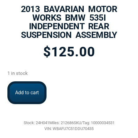
2013 BAVARIAN MOTOR
WORKS BMW 535I
INDEPENDENT REAR
SUSPENSION ASSEMBLY
$
125.00
1 in stock
Add to cart
Stock: 24H041
Miles: 212686
SKU/Tag: 10000034531
VIN: WBAFU7C51DDU70435