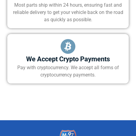
Most parts ship within 24 hours, ensuring fast and
reliable delivery to get your vehicle back on the road
as quickly as possible.
We Accept Crypto Payments
Pay with cryptocurrency. We accept all forms of
cryptocurrency payments.