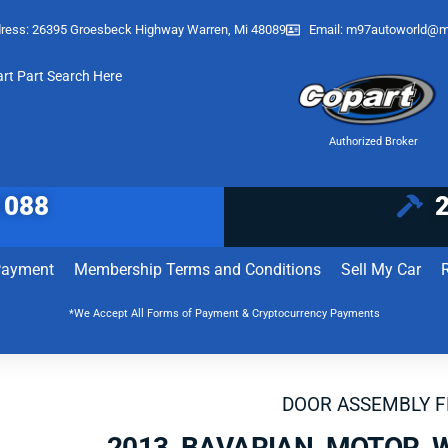
ress: 26395 Groesbeck Highway Warren, Mi 48089
Email:
m97autoworld@m
art Part Search Here
Authorized Broker
1088
Payment
Membership Terms and Conditions
Sell My Car
*We Accept All Forms of Payment & Cryptocurrency Payments
DOOR ASSEMBLY 
2013 BAVARIAN MOTOR 