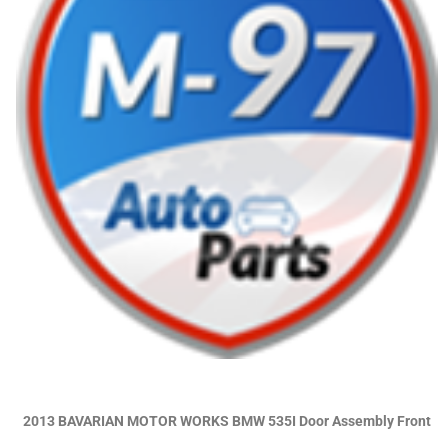
2013 BAVARIAN MOTOR WORKS BMW 535I Door Assembly Front