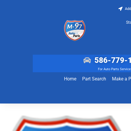
Add
St
586-779-
For Auto Parts Service
Home
Part Search
Make a 