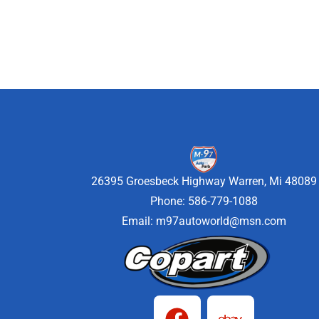
26395 Groesbeck Highway Warren, Mi 48089
Phone: 586-779-1088
Email:
m97autoworld@msn.com