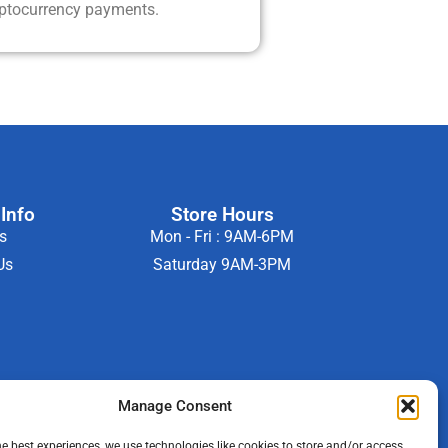
yptocurrency payments.
Info
Store Hours
s
Mon - Fri : 9AM-6PM
Us
Saturday 9AM-3PM
Manage Consent
he best experiences, we use technologies like cookies to store and/or access