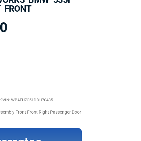
 FRONT
00
69
VIN: WBAFU7C51DDU70435
mbly Front Front Right Passenger Door