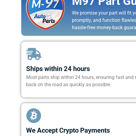
M97 Part Gu
We promise your part will fit yo
promptly, and function flawle
hassle-free money-back guara
Ships within 24 hours
Most parts ship within 24 hours, ensuring fast and re
back on the road as quickly as possible.
We Accept Crypto Payments