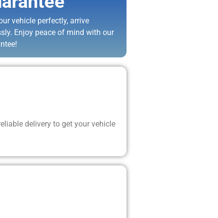
arantee
ur vehicle perfectly, arrive
ssly. Enjoy peace of mind with our
ntee!
liable delivery to get your vehicle