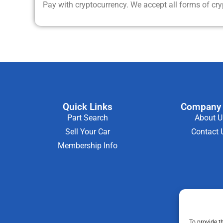
Pay with cryptocurrency. We accept all forms of cr
Quick Links
Company 
Part Search
About U
Sell Your Car
Contact 
Membership Info
To provide t