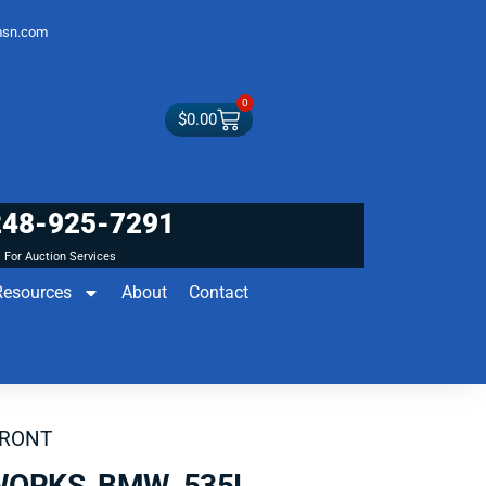
sn.com
0
$
0.00
248-925-7291
For Auction Services
Resources
About
Contact
FRONT
WORKS BMW 535I