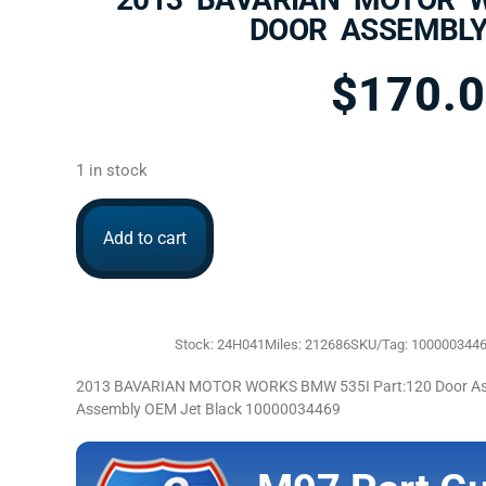
DOOR ASSEMBLY
$
170.
1 in stock
Add to cart
Stock: 24H041
Miles: 212686
SKU/Tag: 100000344
2013 BAVARIAN MOTOR WORKS BMW 535I Part:120 Door Asse
Assembly OEM Jet Black 10000034469