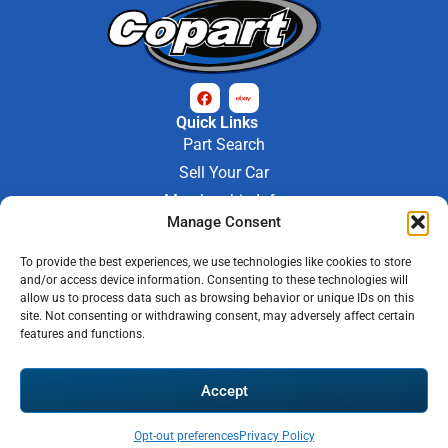
Quick Links
Part Search
Sell Your Car
Membership Info
Manage Consent
Company Info
About Us
To provide the best experiences, we use technologies like cookies to store
Contact Us
and/or access device information. Consenting to these technologies will
Store Hours
allow us to process data such as browsing behavior or unique IDs on this
Mon - Fri : 9AM-6PM
site. Not consenting or withdrawing consent, may adversely affect certain
features and functions.
Saturday 9AM-3PM
© 2026 M-97 Auto Parts • All Rights Reserved
Accept
Privacy Policy
Warranty Policy
Shipping Policy
Refund & Return Policy
Automotive Web Solutions by
Briscoweb
Opt-out preferences
Privacy Policy