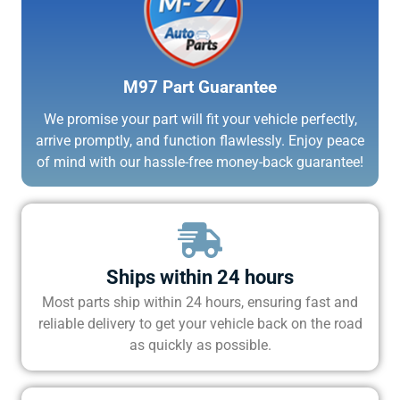
M97 Part Guarantee
We promise your part will fit your vehicle perfectly,
arrive promptly, and function flawlessly. Enjoy peace
of mind with our hassle-free money-back guarantee!
Ships within 24 hours
Most parts ship within 24 hours, ensuring fast and
reliable delivery to get your vehicle back on the road
as quickly as possible.