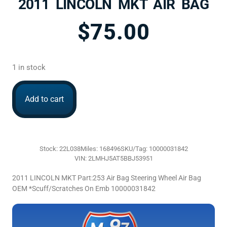
2011 LINCOLN MKT AIR BAG
$
75.00
1 in stock
Add to cart
Stock: 22L038
Miles: 168496
SKU/Tag: 10000031842
VIN: 2LMHJ5AT5BBJ53951
2011 LINCOLN MKT Part:253 Air Bag Steering Wheel Air Bag
OEM *Scuff/Scratches On Emb 10000031842