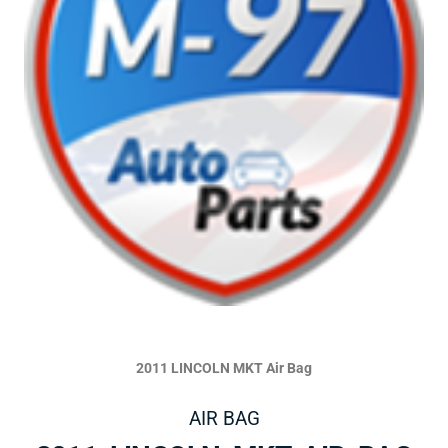
2011 LINCOLN MKT Air Bag
AIR BAG