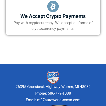
We Accept Crypto Payments
Pay with cryptocurrency. We accept all forms of
cryptocurrency payments.
26395 Groesbeck Highway Warren, Mi 48089
Phone: 586-779-1088
Email:
m97autoworld@msn.com